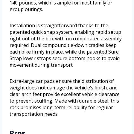
140 pounds, which is ample for most family or
group outings.
Installation is straightforward thanks to the
patented quick snap system, enabling rapid setup
right out of the box with no complicated assembly
required. Dual compound tie-down cradles keep
each bike firmly in place, while the patented Sure
Strap lower straps secure bottom hooks to avoid
movement during transport.
Extra-large car pads ensure the distribution of
weight does not damage the vehicle’s finish, and
clear arch feet provide excellent vehicle clearance
to prevent scuffing. Made with durable steel, this
rack promises long-term reliability for regular
transportation needs.
Pros