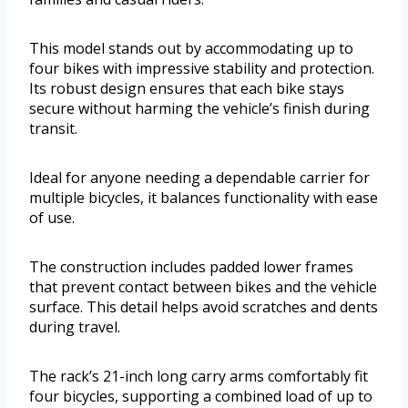
This model stands out by accommodating up to
four bikes with impressive stability and protection.
Its robust design ensures that each bike stays
secure without harming the vehicle’s finish during
transit.
Ideal for anyone needing a dependable carrier for
multiple bicycles, it balances functionality with ease
of use.
The construction includes padded lower frames
that prevent contact between bikes and the vehicle
surface. This detail helps avoid scratches and dents
during travel.
The rack’s 21-inch long carry arms comfortably fit
four bicycles, supporting a combined load of up to