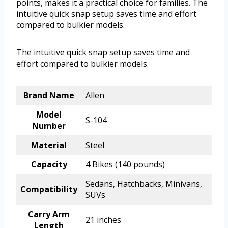
points, makes it a practical choice for families. The
intuitive quick snap setup saves time and effort
compared to bulkier models.
The intuitive quick snap setup saves time and
effort compared to bulkier models.
Brand Name
Allen
Model
S-104
Number
Material
Steel
Capacity
4 Bikes (140 pounds)
Sedans, Hatchbacks, Minivans,
Compatibility
SUVs
Carry Arm
21 inches
Length