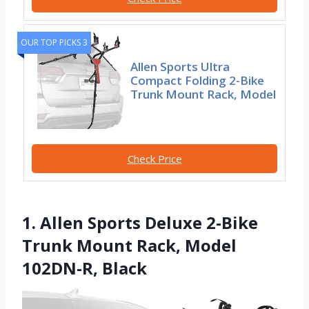
OUR TOP PICKS 3
Allen Sports Ultra
Compact Folding 2-Bike
Trunk Mount Rack, Model
Check Price
1. Allen Sports Deluxe 2-Bike
Trunk Mount Rack, Model
102DN-R, Black