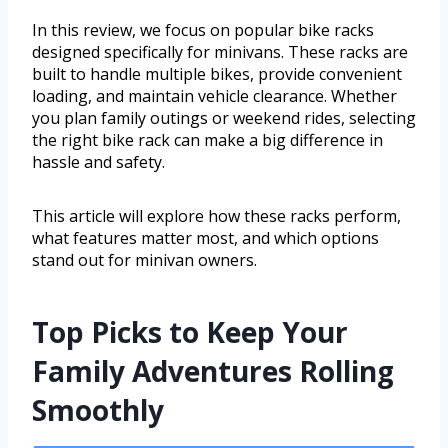
In this review, we focus on popular bike racks
designed specifically for minivans. These racks are
built to handle multiple bikes, provide convenient
loading, and maintain vehicle clearance. Whether
you plan family outings or weekend rides, selecting
the right bike rack can make a big difference in
hassle and safety.
This article will explore how these racks perform,
what features matter most, and which options
stand out for minivan owners.
Top Picks to Keep Your
Family Adventures Rolling
Smoothly