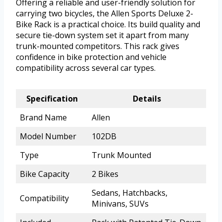
Offering a reliable and user-friendly solution for
carrying two bicycles, the Allen Sports Deluxe 2-
Bike Rack is a practical choice. Its build quality and
secure tie-down system set it apart from many
trunk-mounted competitors. This rack gives
confidence in bike protection and vehicle
compatibility across several car types.
Specification
Details
Brand Name
Allen
Model Number
102DB
Type
Trunk Mounted
Bike Capacity
2 Bikes
Sedans, Hatchbacks,
Compatibility
Minivans, SUVs