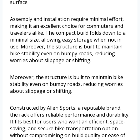
surface.
Assembly and installation require minimal effort,
making it an excellent choice for commuters and
travelers alike. The compact build folds down to a
minimal size, allowing easy storage when not in
use. Moreover, the structure is built to maintain
bike stability even on bumpy roads, reducing
worries about slippage or shifting.
Moreover, the structure is built to maintain bike
stability even on bumpy roads, reducing worries
about slippage or shifting.
Constructed by Allen Sports, a reputable brand,
the rack offers reliable performance and durability.
It fits best for users who want an efficient, space-
saving, and secure bike transportation option
without compromising on build quality or ease of