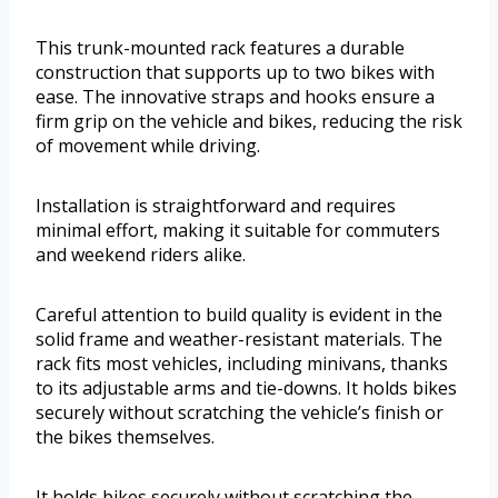
This trunk-mounted rack features a durable
construction that supports up to two bikes with
ease. The innovative straps and hooks ensure a
firm grip on the vehicle and bikes, reducing the risk
of movement while driving.
Installation is straightforward and requires
minimal effort, making it suitable for commuters
and weekend riders alike.
Careful attention to build quality is evident in the
solid frame and weather-resistant materials. The
rack fits most vehicles, including minivans, thanks
to its adjustable arms and tie-downs. It holds bikes
securely without scratching the vehicle’s finish or
the bikes themselves.
It holds bikes securely without scratching the