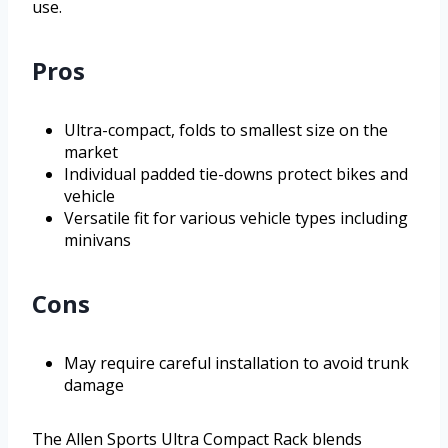
use.
Pros
Ultra-compact, folds to smallest size on the
market
Individual padded tie-downs protect bikes and
vehicle
Versatile fit for various vehicle types including
minivans
Cons
May require careful installation to avoid trunk
damage
The Allen Sports Ultra Compact Rack blends