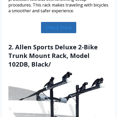
procedures. This rack makes traveling with bicycles
a smoother and safer experience.
Check Price
2. Allen Sports Deluxe 2-Bike
Trunk Mount Rack, Model
102DB, Black/