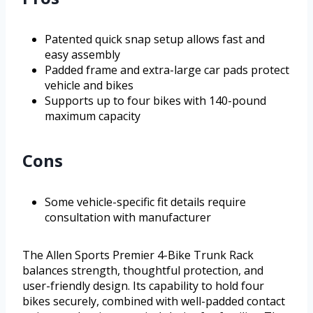
Patented quick snap setup allows fast and
easy assembly
Padded frame and extra-large car pads protect
vehicle and bikes
Supports up to four bikes with 140-pound
maximum capacity
Cons
Some vehicle-specific fit details require
consultation with manufacturer
The Allen Sports Premier 4-Bike Trunk Rack
balances strength, thoughtful protection, and
user-friendly design. Its capability to hold four
bikes securely, combined with well-padded contact