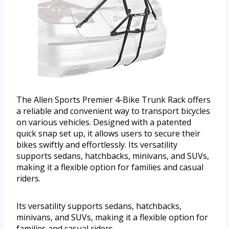
The Allen Sports Premier 4-Bike Trunk Rack offers
a reliable and convenient way to transport bicycles
on various vehicles. Designed with a patented
quick snap set up, it allows users to secure their
bikes swiftly and effortlessly. Its versatility
supports sedans, hatchbacks, minivans, and SUVs,
making it a flexible option for families and casual
riders.
Its versatility supports sedans, hatchbacks,
minivans, and SUVs, making it a flexible option for
families and casual riders.