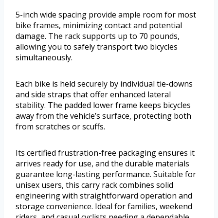
5-inch wide spacing provide ample room for most
bike frames, minimizing contact and potential
damage. The rack supports up to 70 pounds,
allowing you to safely transport two bicycles
simultaneously.
Each bike is held securely by individual tie-downs
and side straps that offer enhanced lateral
stability. The padded lower frame keeps bicycles
away from the vehicle’s surface, protecting both
from scratches or scuffs.
Its certified frustration-free packaging ensures it
arrives ready for use, and the durable materials
guarantee long-lasting performance. Suitable for
unisex users, this carry rack combines solid
engineering with straightforward operation and
storage convenience. Ideal for families, weekend
riders, and casual cyclists needing a dependable