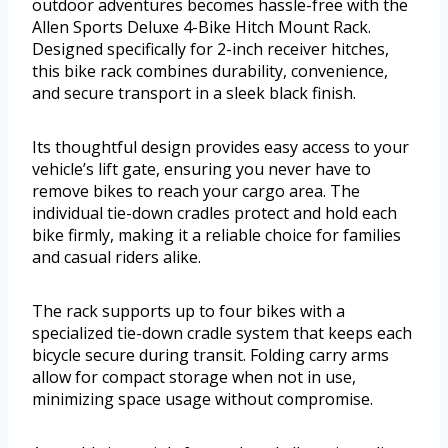
outdoor adventures becomes hassle-free with the
Allen Sports Deluxe 4-Bike Hitch Mount Rack.
Designed specifically for 2-inch receiver hitches,
this bike rack combines durability, convenience,
and secure transport in a sleek black finish.
Its thoughtful design provides easy access to your
vehicle’s lift gate, ensuring you never have to
remove bikes to reach your cargo area. The
individual tie-down cradles protect and hold each
bike firmly, making it a reliable choice for families
and casual riders alike.
The rack supports up to four bikes with a
specialized tie-down cradle system that keeps each
bicycle secure during transit. Folding carry arms
allow for compact storage when not in use,
minimizing space usage without compromise.