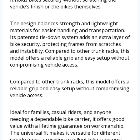
vehicle’s finish or the bikes themselves.
The design balances strength and lightweight
materials for easier handling and transportation.
Its patented tie-down system adds an extra layer of
bike security, protecting frames from scratches
and instability. Compared to other trunk racks, this
model offers a reliable grip and easy setup without
compromising vehicle access.
Compared to other trunk racks, this model offers a
reliable grip and easy setup without compromising
vehicle access.
Ideal for families, casual riders, and anyone
needing a dependable bike carrier, it offers good
value with a lifetime guarantee on workmanship.
The universal fit makes it versatile for different
vehicle types, providing excellent bike transport