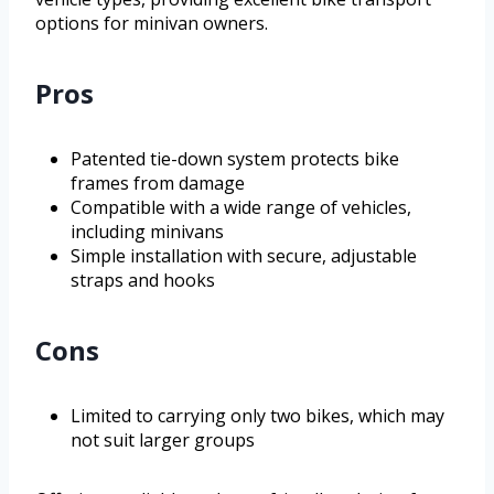
options for minivan owners.
Pros
Patented tie-down system protects bike
frames from damage
Compatible with a wide range of vehicles,
including minivans
Simple installation with secure, adjustable
straps and hooks
Cons
Limited to carrying only two bikes, which may
not suit larger groups