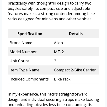
practicality with thoughtful design to carry two
bicycles safely. Its compact size and adjustable
features make it a strong contender among bike
racks designed for minivans and other vehicles.
Specification
Details
Brand Name
Allen
Model Number
MT-2
Unit Count
2
Item Type Name
Compact 2-Bike Carrier
Included Components
Bike rack
In my experience, this rack’s straightforward
design and individual securing straps make loading
and unloading bicycles less time-consuming. Its