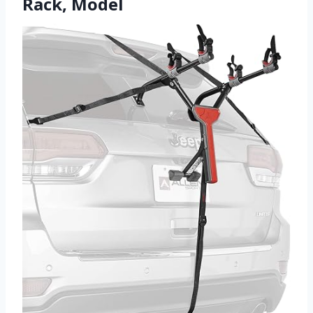
Rack, Model