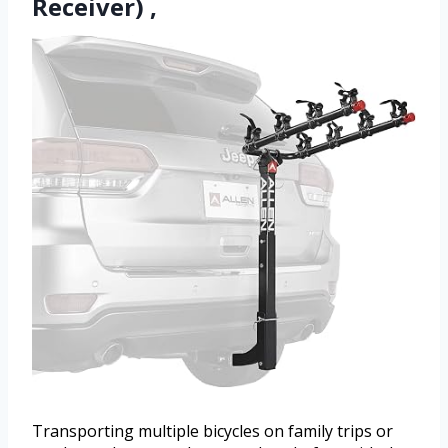
Receiver) ,
Transporting multiple bicycles on family trips or