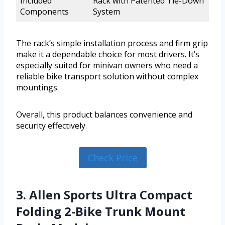
Included
Rack with Patented Tie-Down
Components
System
The rack’s simple installation process and firm grip
make it a dependable choice for most drivers. It’s
especially suited for minivan owners who need a
reliable bike transport solution without complex
mountings.
Overall, this product balances convenience and
security effectively.
Check Price
3. Allen Sports Ultra Compact
Folding 2-Bike Trunk Mount