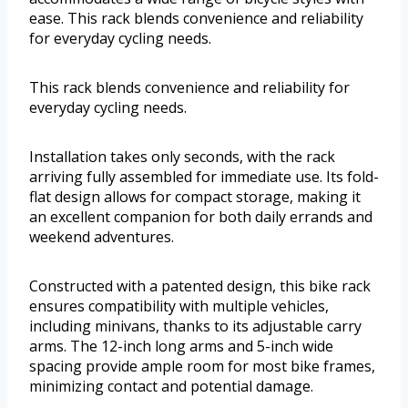
ease. This rack blends convenience and reliability
for everyday cycling needs.
This rack blends convenience and reliability for
everyday cycling needs.
Installation takes only seconds, with the rack
arriving fully assembled for immediate use. Its fold-
flat design allows for compact storage, making it
an excellent companion for both daily errands and
weekend adventures.
Constructed with a patented design, this bike rack
ensures compatibility with multiple vehicles,
including minivans, thanks to its adjustable carry
arms. The 12-inch long arms and 5-inch wide
spacing provide ample room for most bike frames,
minimizing contact and potential damage.