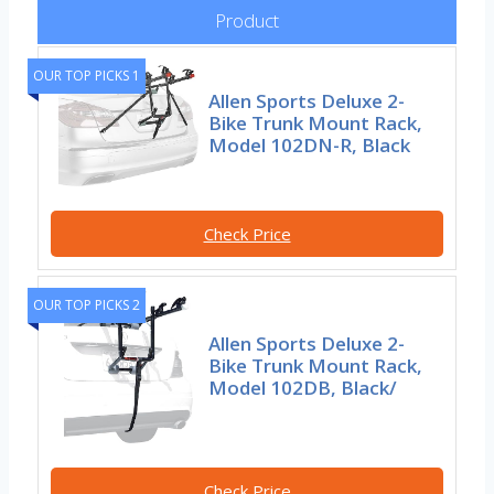
Product
OUR TOP PICKS 1
Allen Sports Deluxe 2-
Bike Trunk Mount Rack,
Model 102DN-R, Black
Check Price
OUR TOP PICKS 2
Allen Sports Deluxe 2-
Bike Trunk Mount Rack,
Model 102DB, Black/
Check Price