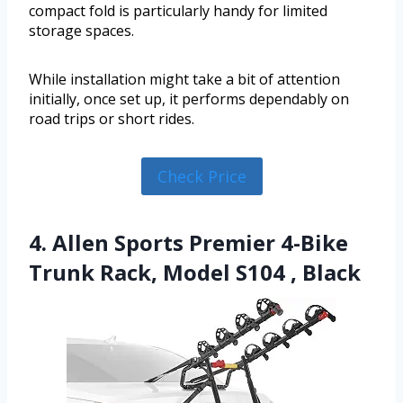
compact fold is particularly handy for limited
storage spaces.
While installation might take a bit of attention
initially, once set up, it performs dependably on
road trips or short rides.
Check Price
4. Allen Sports Premier 4-Bike
Trunk Rack, Model S104 , Black