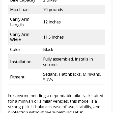
Bike Capacity
2 Bikes
Max Load
70 pounds
Carry Arm
12 inches
Length
Carry Arm
11.5 inches
Width
Color
Black
Fully assembled, installs in
Installation
seconds
Sedans, Hatchbacks, Minivans,
Fitment
SUVs
For anyone needing a dependable bike rack suited
for a minivan or similar vehicles, this model is a
strong pick. It balances ease of use, stability, and
protection without overwhelming setup