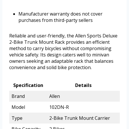
Manufacturer warranty does not cover
purchases from third-party sellers
Reliable and user-friendly, the Allen Sports Deluxe
2-Bike Trunk Mount Rack provides an efficient
method to carry bicycles without compromising
vehicle safety. Its design caters well to minivan
owners seeking an adaptable rack that balances
convenience and solid bike protection.
Specification
Details
Brand
Allen
Model
102DN-R
Type
2-Bike Trunk Mount Carrier