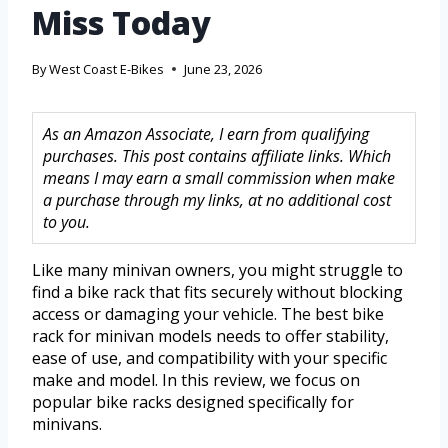
Miss Today
By
West Coast E-Bikes
June 23, 2026
As an Amazon Associate, I earn from qualifying
purchases. This post contains affiliate links. Which
means I may earn a small commission when make
a purchase through my links, at no additional cost
to you.
Like many minivan owners, you might struggle to
find a bike rack that fits securely without blocking
access or damaging your vehicle. The best bike
rack for minivan models needs to offer stability,
ease of use, and compatibility with your specific
make and model. In this review, we focus on
popular bike racks designed specifically for
minivans.