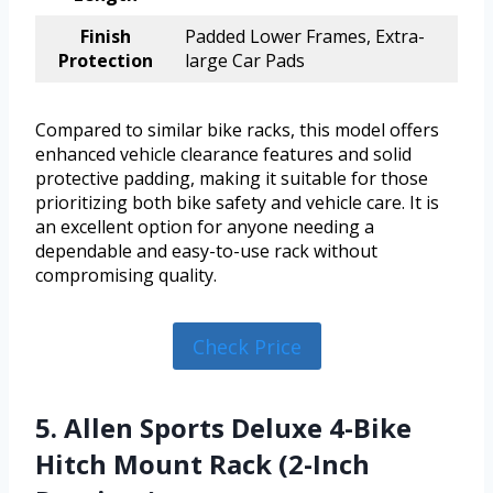
Finish
Padded Lower Frames, Extra-
Protection
large Car Pads
Compared to similar bike racks, this model offers
enhanced vehicle clearance features and solid
protective padding, making it suitable for those
prioritizing both bike safety and vehicle care. It is
an excellent option for anyone needing a
dependable and easy-to-use rack without
compromising quality.
Check Price
5. Allen Sports Deluxe 4-Bike
Hitch Mount Rack (2-Inch