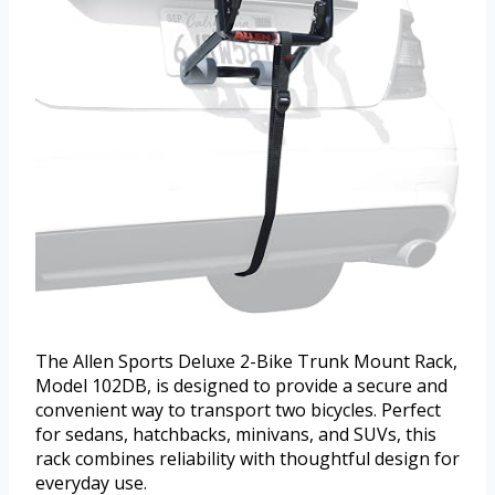
The Allen Sports Deluxe 2-Bike Trunk Mount Rack,
Model 102DB, is designed to provide a secure and
convenient way to transport two bicycles. Perfect
for sedans, hatchbacks, minivans, and SUVs, this
rack combines reliability with thoughtful design for
everyday use.