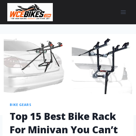
BIKE GEARS
Top 15 Best Bike Rack
For Minivan You Can’t