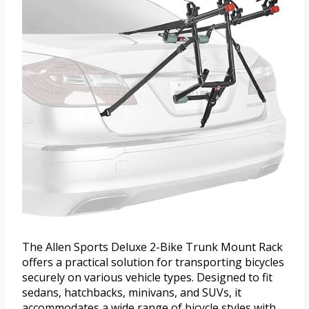
The Allen Sports Deluxe 2-Bike Trunk Mount Rack
offers a practical solution for transporting bicycles
securely on various vehicle types. Designed to fit
sedans, hatchbacks, minivans, and SUVs, it
accommodates a wide range of bicycle styles with