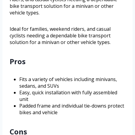
bike transport solution for a minivan or other
vehicle types.
Ideal for families, weekend riders, and casual
cyclists needing a dependable bike transport
solution for a minivan or other vehicle types.
Pros
Fits a variety of vehicles including minivans,
sedans, and SUVs
Easy, quick installation with fully assembled
unit
Padded frame and individual tie-downs protect
bikes and vehicle
Cons