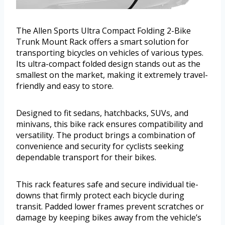
The Allen Sports Ultra Compact Folding 2-Bike
Trunk Mount Rack offers a smart solution for
transporting bicycles on vehicles of various types.
Its ultra-compact folded design stands out as the
smallest on the market, making it extremely travel-
friendly and easy to store.
Designed to fit sedans, hatchbacks, SUVs, and
minivans, this bike rack ensures compatibility and
versatility. The product brings a combination of
convenience and security for cyclists seeking
dependable transport for their bikes.
This rack features safe and secure individual tie-
downs that firmly protect each bicycle during
transit. Padded lower frames prevent scratches or
damage by keeping bikes away from the vehicle’s