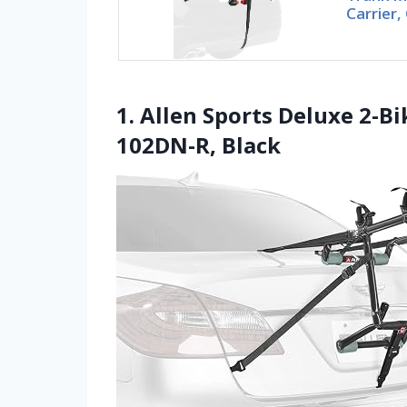
Carrier
1. Allen Sports Deluxe 2-
102DN-R, Black