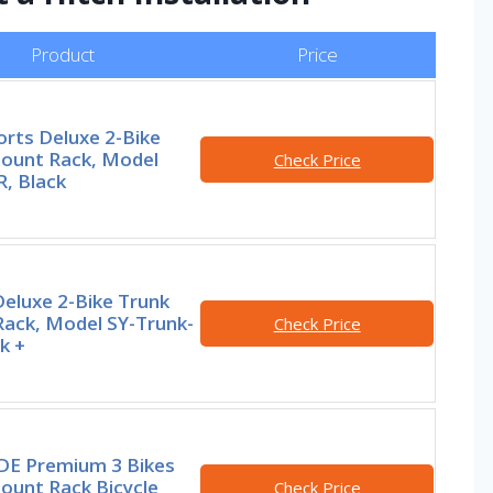
Product
Price
orts Deluxe 2-Bike
ount Rack, Model
Check Price
, Black
Deluxe 2-Bike Trunk
ack, Model SY-Trunk-
Check Price
k +
E Premium 3 Bikes
ount Rack Bicycle
Check Price