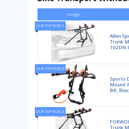
Image
OUR TOP PICKS 1
Allen Sp
Trunk M
102DN-R
OUR TOP PICKS 2
Sports 
Mount R
BR, Blac
OUR TOP PICKS 3
FORWOD
Trunk M