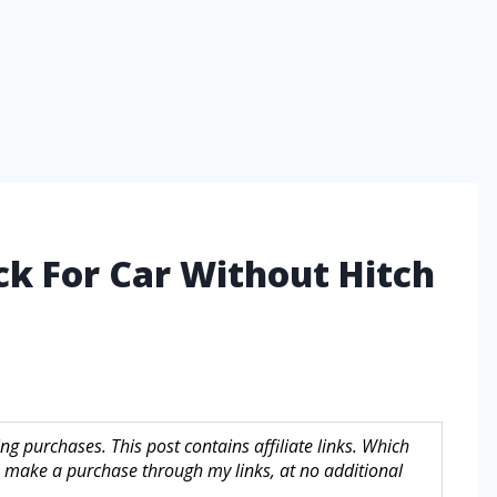
ck For Car Without Hitch
g purchases. This post contains affiliate links. Which
make a purchase through my links, at no additional