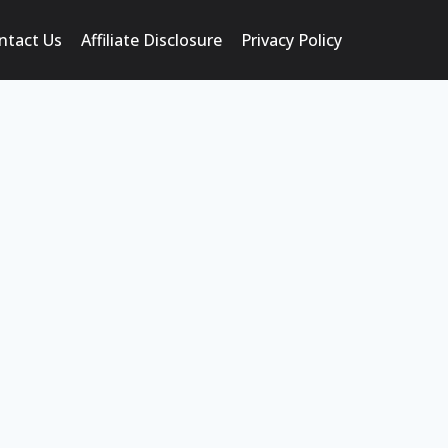
ntact Us
Affiliate Disclosure
Privacy Policy