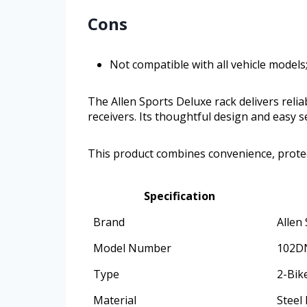
Cons
Not compatible with all vehicle models
The Allen Sports Deluxe rack delivers relia
receivers. Its thoughtful design and easy
This product combines convenience, protec
Specification
Brand
Allen
Model Number
102D
Type
2-Bik
Material
Steel