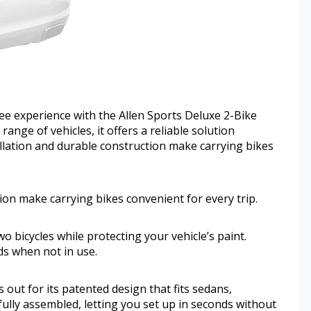
ee experience with the Allen Sports Deluxe 2-Bike
ange of vehicles, it offers a reliable solution
tallation and durable construction make carrying bikes
tion make carrying bikes convenient for every trip.
o bicycles while protecting your vehicle’s paint.
ds when not in use.
out for its patented design that fits sedans,
fully assembled, letting you set up in seconds without