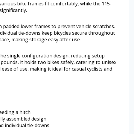
various bike frames fit comfortably, while the 115-
ignificantly.
th padded lower frames to prevent vehicle scratches.
individual tie-downs keep bicycles secure throughout
 space, making storage easy after use.
the single configuration design, reducing setup
ounds, it holds two bikes safely, catering to unisex
ase of use, making it ideal for casual cyclists and
eeding a hitch
ully assembled design
d individual tie-downs