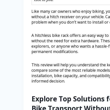
Like many car owners who enjoy biking, you
without a hitch receiver on your vehicle. C
problem when you don’t want to install or d
A hitchless bike rack offers an easy way to
without the need for extra hardware. These
explorers, or anyone who wants a hassle-f
permanent modifications.
This review will help you understand the ke
compare some of the most reliable models av
installation, bike capacity, and compatibili
informed decision.
Explore Top Solutions 
Bike Transport Without