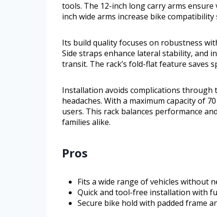
tools. The 12-inch long carry arms ensure 
inch wide arms increase bike compatibility s
Its build quality focuses on robustness wi
Side straps enhance lateral stability, and 
transit. The rack’s fold-flat feature saves
Installation avoids complications through 
headaches. With a maximum capacity of 70 p
users. This rack balances performance and e
families alike.
Pros
Fits a wide range of vehicles without n
Quick and tool-free installation with f
Secure bike hold with padded frame an