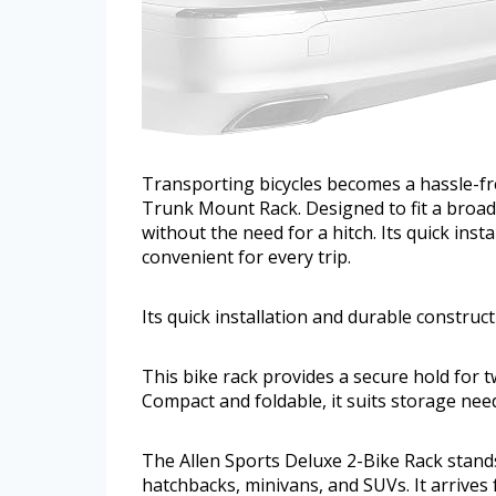
Transporting bicycles becomes a hassle-fr
Trunk Mount Rack. Designed to fit a broad r
without the need for a hitch. Its quick ins
convenient for every trip.
Its quick installation and durable construc
This bike rack provides a secure hold for tw
Compact and foldable, it suits storage nee
The Allen Sports Deluxe 2-Bike Rack stands 
hatchbacks, minivans, and SUVs. It arrives 