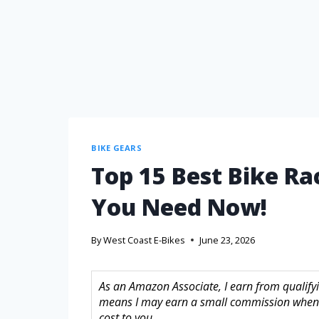
BIKE GEARS
Top 15 Best Bike Ra
You Need Now!
By
West Coast E-Bikes
June 23, 2026
As an Amazon Associate, I earn from qualifyin
means I may earn a small commission when 
cost to you.