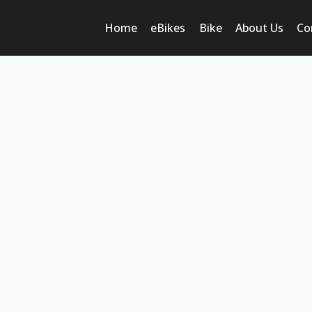
Home
eBikes
Bike
About Us
Co