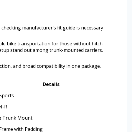
; checking manufacturer’s fit guide is necessary
ble bike transportation for those without hitch
 setup stand out among trunk-mounted carriers.
tion, and broad compatibility in one package.
Details
 Sports
N-R
e Trunk Mount
 Frame with Padding