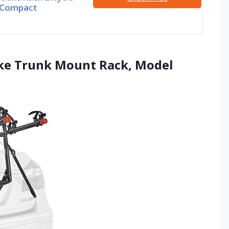
, Compact
Bike Trunk Mount Rack, Model