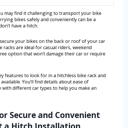
 may find it challenging to transport your bike
arrying bikes safely and conveniently can be a
on’t have a hitch.
 secure your bikes on the back or roof of your car
 racks are ideal for casual riders, weekend
ree option that won’t damage their car or require
y features to look for in a hitchless bike rack and
ailable. You’ll find details about ease of
ty with different car types to help you make an
for Secure and Convenient
 a Hitch Installation