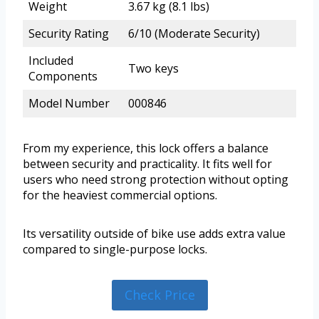
Weight
3.67 kg (8.1 lbs)
Security Rating
6/10 (Moderate Security)
Included
Two keys
Components
Model Number
000846
From my experience, this lock offers a balance
between security and practicality. It fits well for
users who need strong protection without opting
for the heaviest commercial options.
Its versatility outside of bike use adds extra value
compared to single-purpose locks.
Check Price