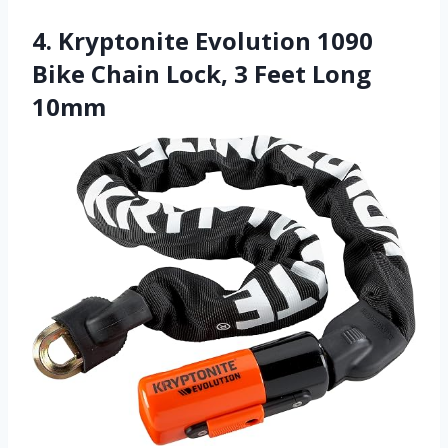
4. Kryptonite Evolution 1090
Bike Chain Lock, 3 Feet Long
10mm