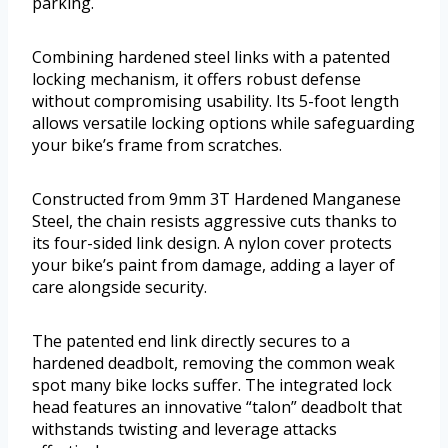
parking.
Combining hardened steel links with a patented
locking mechanism, it offers robust defense
without compromising usability. Its 5-foot length
allows versatile locking options while safeguarding
your bike’s frame from scratches.
Constructed from 9mm 3T Hardened Manganese
Steel, the chain resists aggressive cuts thanks to
its four-sided link design. A nylon cover protects
your bike’s paint from damage, adding a layer of
care alongside security.
The patented end link directly secures to a
hardened deadbolt, removing the common weak
spot many bike locks suffer. The integrated lock
head features an innovative “talon” deadbolt that
withstands twisting and leverage attacks