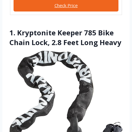
Check Price
1. Kryptonite Keeper 785 Bike
Chain Lock, 2.8 Feet Long Heavy