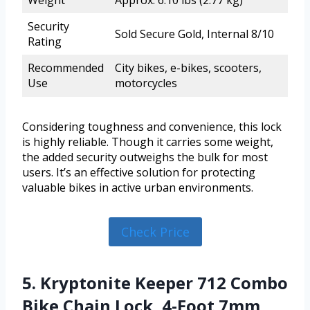
Security
Sold Secure Gold, Internal 8/10
Rating
Recommended
City bikes, e-bikes, scooters,
Use
motorcycles
Considering toughness and convenience, this lock
is highly reliable. Though it carries some weight,
the added security outweighs the bulk for most
users. It’s an effective solution for protecting
valuable bikes in active urban environments.
Check Price
5. Kryptonite Keeper 712 Combo
Bike Chain Lock, 4-Foot 7mm