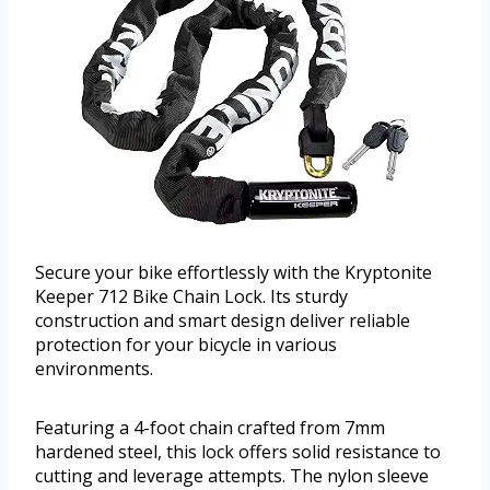
Secure your bike effortlessly with the Kryptonite
Keeper 712 Bike Chain Lock. Its sturdy
construction and smart design deliver reliable
protection for your bicycle in various
environments.
Featuring a 4-foot chain crafted from 7mm
hardened steel, this lock offers solid resistance to
cutting and leverage attempts. The nylon sleeve