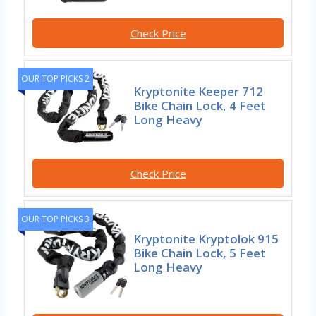
Check Price
OUR TOP PICKS 2
Kryptonite Keeper 712
Bike Chain Lock, 4 Feet
Long Heavy
Check Price
OUR TOP PICKS 3
Kryptonite Kryptolok 915
Bike Chain Lock, 5 Feet
Long Heavy