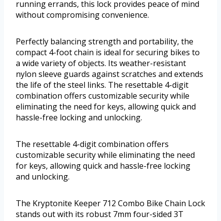
running errands, this lock provides peace of mind
without compromising convenience.
Perfectly balancing strength and portability, the
compact 4-foot chain is ideal for securing bikes to
a wide variety of objects. Its weather-resistant
nylon sleeve guards against scratches and extends
the life of the steel links. The resettable 4-digit
combination offers customizable security while
eliminating the need for keys, allowing quick and
hassle-free locking and unlocking.
The resettable 4-digit combination offers
customizable security while eliminating the need
for keys, allowing quick and hassle-free locking
and unlocking.
The Kryptonite Keeper 712 Combo Bike Chain Lock
stands out with its robust 7mm four-sided 3T