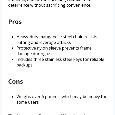
deterrence without sacrificing convenience.
Pros
Heavy-duty manganese steel chain resists
cutting and leverage attacks
Protective nylon sleeve prevents frame
damage during use
Includes three stainless steel keys for reliable
backups
Cons
Weighs over 6 pounds, which may be heavy for
some users