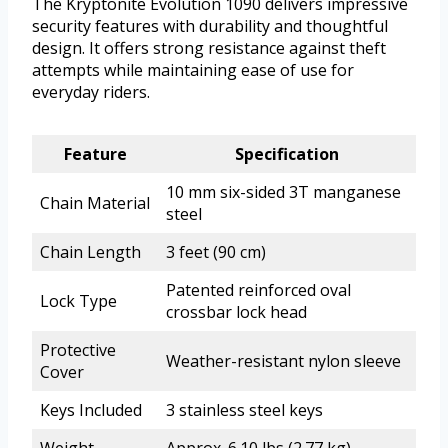
The Kryptonite Evolution 1090 delivers impressive
security features with durability and thoughtful
design. It offers strong resistance against theft
attempts while maintaining ease of use for
everyday riders.
Feature
Specification
10 mm six-sided 3T manganese
Chain Material
steel
Chain Length
3 feet (90 cm)
Patented reinforced oval
Lock Type
crossbar lock head
Protective
Weather-resistant nylon sleeve
Cover
Keys Included
3 stainless steel keys
Weight
Approx. 6.10 lbs (2.77 kg)