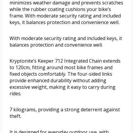
minimizes weather damage and prevents scratches
while the rubber coating cushions your bike’s
frame. With moderate security rating and included
keys, it balances protection and convenience well.
With moderate security rating and included keys, it
balances protection and convenience well.
Kryptonite’s Keeper 712 Integrated Chain extends
to 120cm, fitting around most bike frames and
fixed objects comfortably. The four-sided links
provide enhanced durability without adding
excessive weight, making it easy to carry during
rides.
7 kilograms, providing a strong deterrent against
theft.
It is designed for everyday outdoor use, with