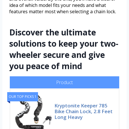
idea of which model fits your needs and what
features matter most when selecting a chain lock.
Discover the ultimate
solutions to keep your two-
wheeler secure and give
you peace of mind
Product
OUR TOP PICKS 1
Kryptonite Keeper 785
Bike Chain Lock, 2.8 Feet
Long Heavy