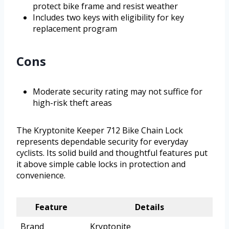
protect bike frame and resist weather
Includes two keys with eligibility for key
replacement program
Cons
Moderate security rating may not suffice for
high-risk theft areas
The Kryptonite Keeper 712 Bike Chain Lock
represents dependable security for everyday
cyclists. Its solid build and thoughtful features put
it above simple cable locks in protection and
convenience.
Feature
Details
Brand
Kryptonite