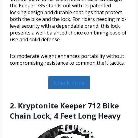
the Keeper 785 stands out with its patented
locking design and durable coatings that protect
both the bike and the lock. For riders needing mid-
level security with a dependable brand, this lock
presents a well-balanced choice combining ease of
use and solid defense.
Its moderate weight enhances portability without
compromising resistance to common theft tactics.
Check Price
2. Kryptonite Keeper 712 Bike
Chain Lock, 4 Feet Long Heavy