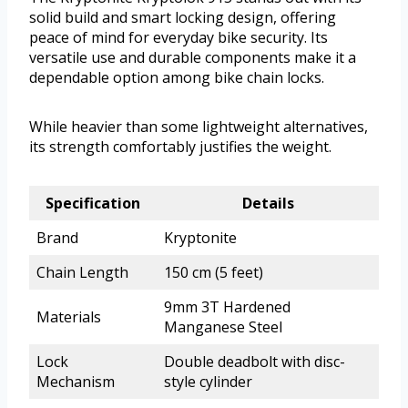
solid build and smart locking design, offering
peace of mind for everyday bike security. Its
versatile use and durable components make it a
dependable option among bike chain locks.
While heavier than some lightweight alternatives,
its strength comfortably justifies the weight.
Specification
Details
Brand
Kryptonite
Chain Length
150 cm (5 feet)
9mm 3T Hardened
Materials
Manganese Steel
Lock
Double deadbolt with disc-
Mechanism
style cylinder