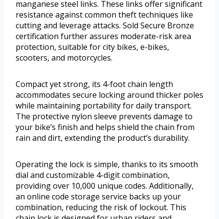
manganese steel links. These links offer significant
resistance against common theft techniques like
cutting and leverage attacks. Sold Secure Bronze
certification further assures moderate-risk area
protection, suitable for city bikes, e-bikes,
scooters, and motorcycles.
Compact yet strong, its 4-foot chain length
accommodates secure locking around thicker poles
while maintaining portability for daily transport.
The protective nylon sleeve prevents damage to
your bike’s finish and helps shield the chain from
rain and dirt, extending the product’s durability.
Operating the lock is simple, thanks to its smooth
dial and customizable 4-digit combination,
providing over 10,000 unique codes. Additionally,
an online code storage service backs up your
combination, reducing the risk of lockout. This
chain lock is designed for urban riders and