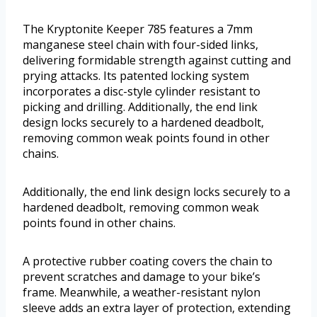
The Kryptonite Keeper 785 features a 7mm
manganese steel chain with four-sided links,
delivering formidable strength against cutting and
prying attacks. Its patented locking system
incorporates a disc-style cylinder resistant to
picking and drilling. Additionally, the end link
design locks securely to a hardened deadbolt,
removing common weak points found in other
chains.
Additionally, the end link design locks securely to a
hardened deadbolt, removing common weak
points found in other chains.
A protective rubber coating covers the chain to
prevent scratches and damage to your bike’s
frame. Meanwhile, a weather-resistant nylon
sleeve adds an extra layer of protection, extending