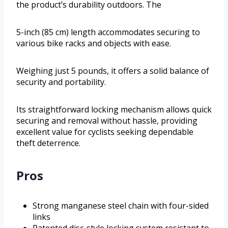
the product’s durability outdoors. The
5-inch (85 cm) length accommodates securing to
various bike racks and objects with ease.
Weighing just 5 pounds, it offers a solid balance of
security and portability.
Its straightforward locking mechanism allows quick
securing and removal without hassle, providing
excellent value for cyclists seeking dependable
theft deterrence.
Pros
Strong manganese steel chain with four-sided
links