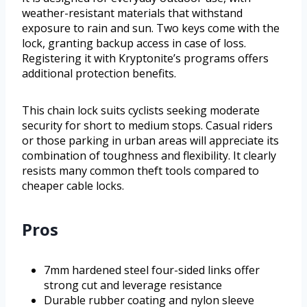
weather-resistant materials that withstand
exposure to rain and sun. Two keys come with the
lock, granting backup access in case of loss.
Registering it with Kryptonite’s programs offers
additional protection benefits.
This chain lock suits cyclists seeking moderate
security for short to medium stops. Casual riders
or those parking in urban areas will appreciate its
combination of toughness and flexibility. It clearly
resists many common theft tools compared to
cheaper cable locks.
Pros
7mm hardened steel four-sided links offer
strong cut and leverage resistance
Durable rubber coating and nylon sleeve