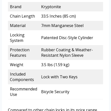
Brand
Kryptonite
Chain Length
33.5 Inches (85 cm)
Material
7mm Manganese Steel
Locking
Patented Disc-Style Cylinder
System
Protection
Rubber Coating & Weather-
Features
Resistant Nylon Sleeve
Weight
3.5 lbs (1.59 kg)
Included
Lock with Two Keys
Components
Recommended
Bicycle Security
Use
Compared to other chain locks in its price range,