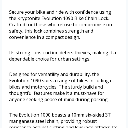
Secure your bike and ride with confidence using
the Kryptonite Evolution 1090 Bike Chain Lock.
Crafted for those who refuse to compromise on
safety, this lock combines strength and
convenience in a compact design.
Its strong construction deters thieves, making it a
dependable choice for urban settings.
Designed for versatility and durability, the
Evolution 1090 suits a range of bikes including e-
bikes and motorcycles. The sturdy build and
thoughtful features make it a must-have for
anyone seeking peace of mind during parking.
The Evolution 1090 boasts a 10mm six-sided 3T
manganese steel chain, providing robust
resistance against cutting and leverage attacks. Its