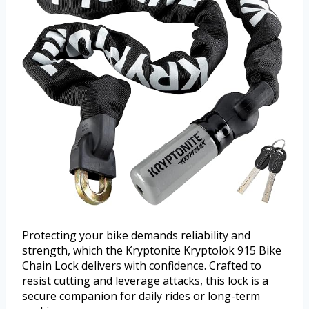
Protecting your bike demands reliability and
strength, which the Kryptonite Kryptolok 915 Bike
Chain Lock delivers with confidence. Crafted to
resist cutting and leverage attacks, this lock is a
secure companion for daily rides or long-term