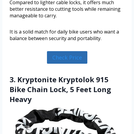
Compared to lighter cable locks, it offers much
better resistance to cutting tools while remaining
manageable to carry.
It is a solid match for daily bike users who want a
balance between security and portability.
Check Price
3. Kryptonite Kryptolok 915
Bike Chain Lock, 5 Feet Long
Heavy