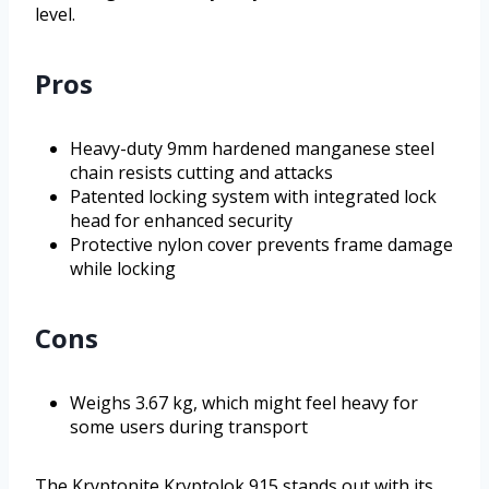
level.
Pros
Heavy-duty 9mm hardened manganese steel
chain resists cutting and attacks
Patented locking system with integrated lock
head for enhanced security
Protective nylon cover prevents frame damage
while locking
Cons
Weighs 3.67 kg, which might feel heavy for
some users during transport
The Kryptonite Kryptolok 915 stands out with its