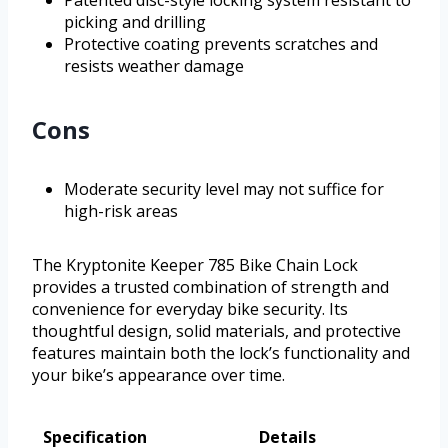
Patented disc-style locking system resistant to
picking and drilling
Protective coating prevents scratches and
resists weather damage
Cons
Moderate security level may not suffice for
high-risk areas
The Kryptonite Keeper 785 Bike Chain Lock
provides a trusted combination of strength and
convenience for everyday bike security. Its
thoughtful design, solid materials, and protective
features maintain both the lock’s functionality and
your bike’s appearance over time.
Specification
Details