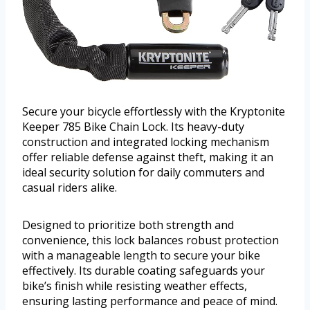
Secure your bicycle effortlessly with the Kryptonite
Keeper 785 Bike Chain Lock. Its heavy-duty
construction and integrated locking mechanism
offer reliable defense against theft, making it an
ideal security solution for daily commuters and
casual riders alike.
Designed to prioritize both strength and
convenience, this lock balances robust protection
with a manageable length to secure your bike
effectively. Its durable coating safeguards your
bike’s finish while resisting weather effects,
ensuring lasting performance and peace of mind.