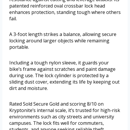
patented reinforced oval crossbar lock head
enhances protection, standing tough where others
fail.
A 3-foot length strikes a balance, allowing secure
locking around larger objects while remaining
portable.
Including a tough nylon sleeve, it guards your
bike’s frame against scratches and paint damage
during use. The lock cylinder is protected by a
sliding dust cover, extending its life by keeping out
dirt and moisture.
Rated Sold Secure Gold and scoring 8/10 on
Kryptonite’s internal scale, it’s trusted for high-risk
environments such as city streets and university
campuses. The lock fits well for commuters,
students, and anyone seeking reliable theft