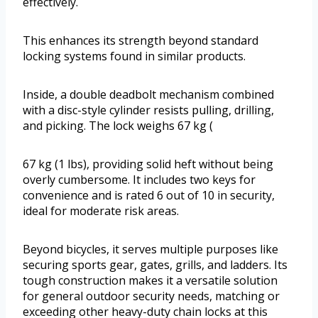
effectively.
This enhances its strength beyond standard
locking systems found in similar products.
Inside, a double deadbolt mechanism combined
with a disc-style cylinder resists pulling, drilling,
and picking. The lock weighs 67 kg (
67 kg (1 lbs), providing solid heft without being
overly cumbersome. It includes two keys for
convenience and is rated 6 out of 10 in security,
ideal for moderate risk areas.
Beyond bicycles, it serves multiple purposes like
securing sports gear, gates, grills, and ladders. Its
tough construction makes it a versatile solution
for general outdoor security needs, matching or
exceeding other heavy-duty chain locks at this