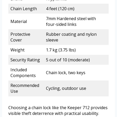
Chain Length
4 feet (120 cm)
7mm Hardened steel with
Material
four-sided links
Protective
Rubber coating and nylon
Cover
sleeve
Weight
1.7 kg (3.75 lbs)
Security Rating
5 out of 10 (moderate)
Included
Chain lock, two keys
Components
Recommended
Cycling, outdoor use
Use
Choosing a chain lock like the Keeper 712 provides
visible theft deterrence with practical usability.