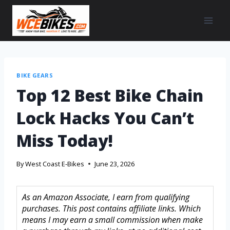
BIKE GEARS
Top 12 Best Bike Chain
Lock Hacks You Can’t
Miss Today!
By
West Coast E-Bikes
June 23, 2026
As an Amazon Associate, I earn from qualifying
purchases. This post contains affiliate links. Which
means I may earn a small commission when make