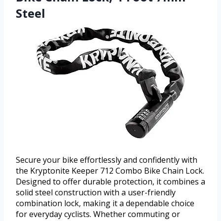
Steel
Secure your bike effortlessly and confidently with
the Kryptonite Keeper 712 Combo Bike Chain Lock.
Designed to offer durable protection, it combines a
solid steel construction with a user-friendly
combination lock, making it a dependable choice
for everyday cyclists. Whether commuting or