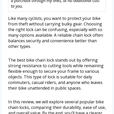
a purchase through my links, at no additional cost
to you.
Like many cyclists, you want to protect your bike
from theft without carrying bulky gear. Choosing
the right lock can be confusing, especially with so
many options available. A reliable chain lock often
balances security and convenience better than
other types.
The best bike chain lock stands out by offering
strong resistance to cutting tools while remaining
flexible enough to secure your frame to various
objects. This type of lock is suitable for daily
commuters, casual riders, and anyone who leaves
their bike unattended in public spaces.
In this review, we will explore several popular bike
chain locks, comparing their durability, ease of use,
and overall value. By the end, you’ll have a clearer