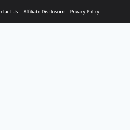
ntact Us
Affiliate Disclosure
Privacy Policy