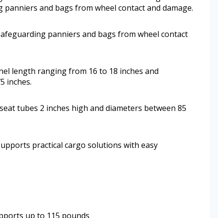
ng panniers and bags from wheel contact and damage.
 safeguarding panniers and bags from wheel contact
nel length ranging from 16 to 18 inches and
5 inches.
th seat tubes 2 inches high and diameters between 85
upports practical cargo solutions with easy
upports up to 115 pounds