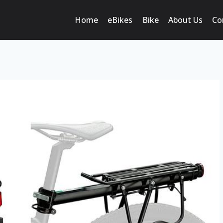
Home
eBikes
Bike
About Us
Co