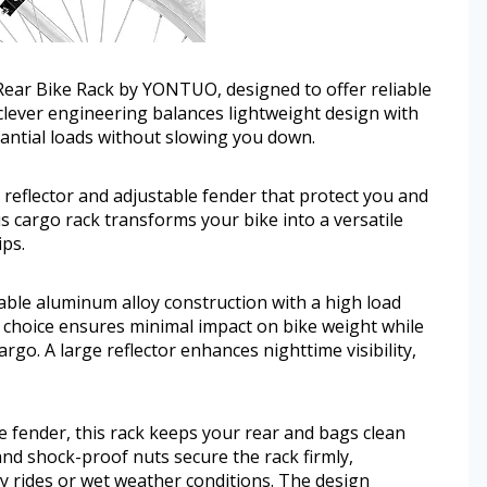
Rear Bike Rack by YONTUO, designed to offer reliable
clever engineering balances lightweight design with
tantial loads without slowing you down.
e reflector and adjustable fender that protect you and
 cargo rack transforms your bike into a versatile
ips.
le aluminum alloy construction with a high load
l choice ensures minimal impact on bike weight while
rgo. A large reflector enhances nighttime visibility,
 fender, this rack keeps your rear and bags clean
and shock-proof nuts secure the rack firmly,
 rides or wet weather conditions. The design