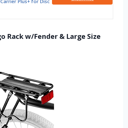
Carrier Plus+ for Disc
go Rack w/Fender & Large Size