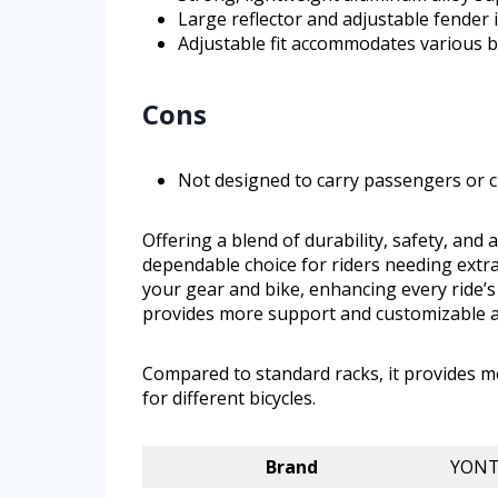
Large reflector and adjustable fender 
Adjustable fit accommodates various bi
Cons
Not designed to carry passengers or c
Offering a blend of durability, safety, and
dependable choice for riders needing extra
your gear and bike, enhancing every ride’s
provides more support and customizable adj
Compared to standard racks, it provides 
for different bicycles.
Brand
YON