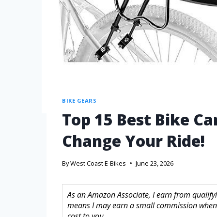
BIKE GEARS
Top 15 Best Bike Ca
Change Your Ride!
By
West Coast E-Bikes
June 23, 2026
As an Amazon Associate, I earn from qualifyin
means I may earn a small commission when 
cost to you.