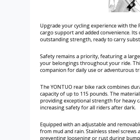
Upgrade your cycling experience with the 
cargo support and added convenience. Its 
outstanding strength, ready to carry subs
Safety remains a priority, featuring a larg
your belongings throughout your ride. This
companion for daily use or adventurous tr
The YONTUO rear bike rack combines durab
capacity of up to 115 pounds. The materia
providing exceptional strength for heavy ca
increasing safety for all riders after dark.
Equipped with an adjustable and removable
from mud and rain. Stainless steel screws 
preventing loosening or rust during bumpy