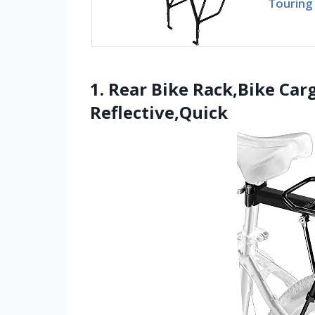
Touring 
1. Rear Bike Rack,Bike Car
Reflective,Quick