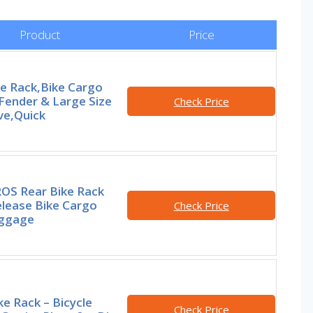
Product
Price
ke Rack,Bike Cargo
Fender & Large Size
Check Price
ve,Quick
S Rear Bike Rack
elease Bike Cargo
Check Price
uggage
ke Rack – Bicycle
Check Price