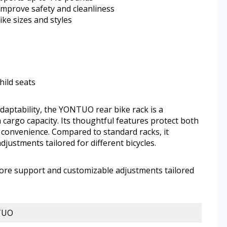
improve safety and cleanliness
ke sizes and styles
hild seats
 adaptability, the YONTUO rear bike rack is a
 cargo capacity. Its thoughtful features protect both
 convenience. Compared to standard racks, it
ustments tailored for different bicycles.
more support and customizable adjustments tailored
TUO