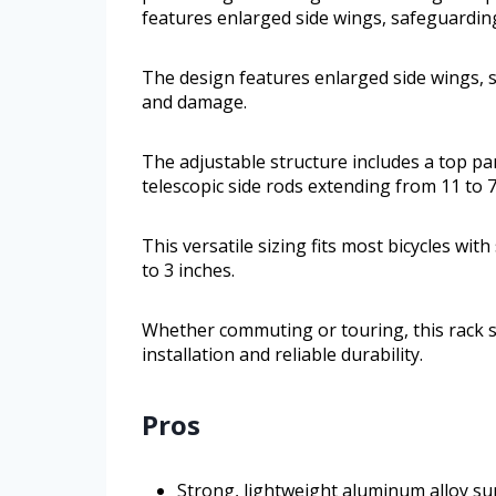
features enlarged side wings, safeguardi
The design features enlarged side wings,
and damage.
The adjustable structure includes a top pa
telescopic side rods extending from 11 to 7
This versatile sizing fits most bicycles wi
to 3 inches.
Whether commuting or touring, this rack s
installation and reliable durability.
Pros
Strong, lightweight aluminum alloy s