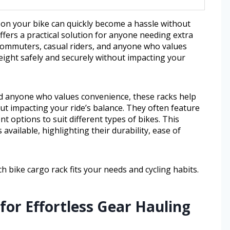
 on your bike can quickly become a hassle without
ffers a practical solution for anyone needing extra
 commuters, casual riders, and anyone who values
eight safely and securely without impacting your
d anyone who values convenience, these racks help
out impacting your ride’s balance. They often feature
t options to suit different types of bikes. This
available, highlighting their durability, ease of
ch bike cargo rack fits your needs and cycling habits.
for Effortless Gear Hauling