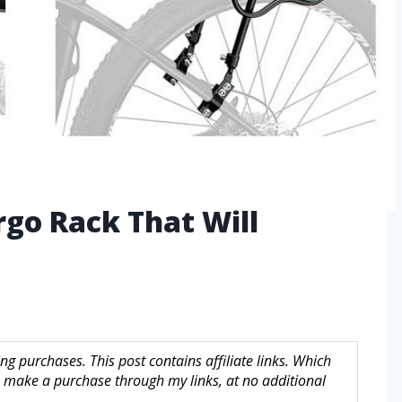
rgo Rack That Will
g purchases. This post contains affiliate links. Which
make a purchase through my links, at no additional