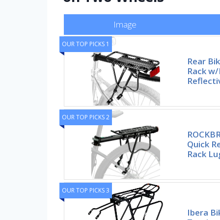
Image
OUR TOP PICKS 1
Rear Bi
Rack w/
Reflecti
OUR TOP PICKS 2
ROCKBRO
Quick R
Rack L
OUR TOP PICKS 3
Ibera Bi