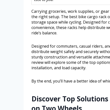
Carrying groceries, work supplies, or gear
the right setup. The best bike cargo rack o
storage space while cycling. Designed for
convenience, these racks help distribute w
ride’s balance.
Designed for commuters, casual riders, an
distribute weight safely and securely with
sturdy construction and versatile attachmen
review will explore some of the top options 
installation, and load capacity.
By the end, you’ll have a better idea of whi
Discover Top Solutions 
on Two Wheels