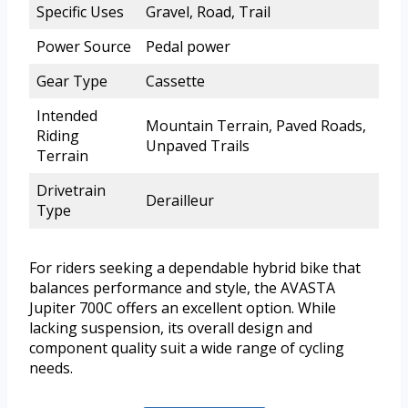
Specific Uses
Gravel, Road, Trail
Power Source
Pedal power
Gear Type
Cassette
Intended
Mountain Terrain, Paved Roads,
Riding
Unpaved Trails
Terrain
Drivetrain
Derailleur
Type
For riders seeking a dependable hybrid bike that
balances performance and style, the AVASTA
Jupiter 700C offers an excellent option. While
lacking suspension, its overall design and
component quality suit a wide range of cycling
needs.