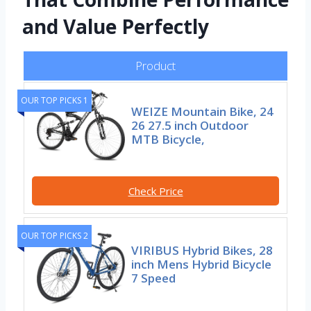
and Value Perfectly
Product
OUR TOP PICKS 1
WEIZE Mountain Bike, 24
26 27.5 inch Outdoor
MTB Bicycle,
Check Price
OUR TOP PICKS 2
VIRIBUS Hybrid Bikes, 28
inch Mens Hybrid Bicycle
7 Speed