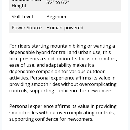
5’2″ to 6’2″
Height
Skill Level
Beginner
Power Source
Human-powered
For riders starting mountain biking or wanting a
dependable hybrid for trail and urban use, this
bike presents a solid option. Its focus on comfort,
ease of use, and adaptability makes it a
dependable companion for various outdoor
activities. Personal experience affirms its value in
providing smooth rides without overcomplicating
controls, supporting confidence for newcomers.
Personal experience affirms its value in providing
smooth rides without overcomplicating controls,
supporting confidence for newcomers.