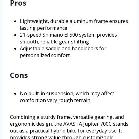
Pros
Lightweight, durable aluminum frame ensures
lasting performance
21-speed Shimano EF500 system provides
smooth, reliable gear shifting
Adjustable saddle and handlebars for
personalized comfort
Cons
No built-in suspension, which may affect
comfort on very rough terrain
Combining a sturdy frame, versatile gearing, and
ergonomic design, the AVASTA Jupiter 700C stands
out as a practical hybrid bike for everyday use. It
provides strong value through customizable