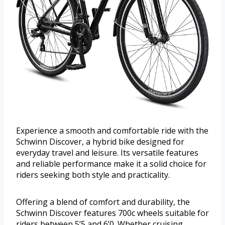
Experience a smooth and comfortable ride with the
Schwinn Discover, a hybrid bike designed for
everyday travel and leisure. Its versatile features
and reliable performance make it a solid choice for
riders seeking both style and practicality.
Offering a blend of comfort and durability, the
Schwinn Discover features 700c wheels suitable for
riders between 5’5 and 6’0. Whether cruising