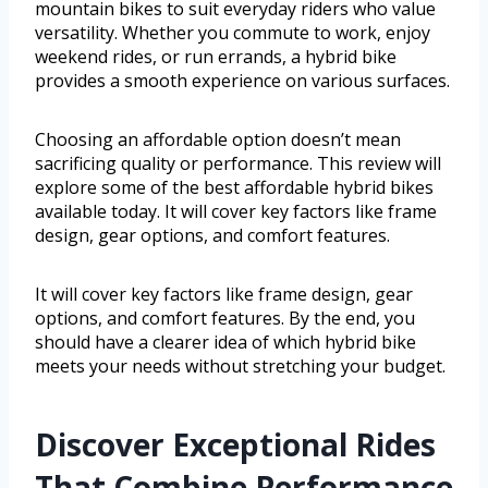
mountain bikes to suit everyday riders who value
versatility. Whether you commute to work, enjoy
weekend rides, or run errands, a hybrid bike
provides a smooth experience on various surfaces.
Choosing an affordable option doesn’t mean
sacrificing quality or performance. This review will
explore some of the best affordable hybrid bikes
available today. It will cover key factors like frame
design, gear options, and comfort features.
It will cover key factors like frame design, gear
options, and comfort features. By the end, you
should have a clearer idea of which hybrid bike
meets your needs without stretching your budget.
Discover Exceptional Rides
That Combine Performance