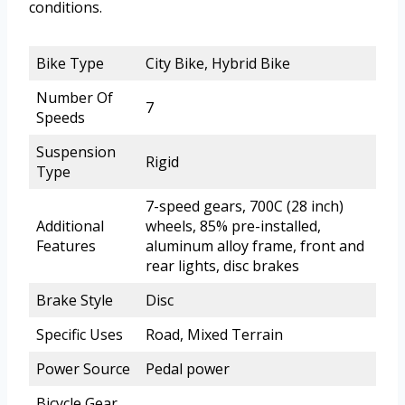
conditions.
Bike Type
City Bike, Hybrid Bike
Number Of
7
Speeds
Suspension
Rigid
Type
7-speed gears, 700C (28 inch)
Additional
wheels, 85% pre-installed,
Features
aluminum alloy frame, front and
rear lights, disc brakes
Brake Style
Disc
Specific Uses
Road, Mixed Terrain
Power Source
Pedal power
Bicycle Gear