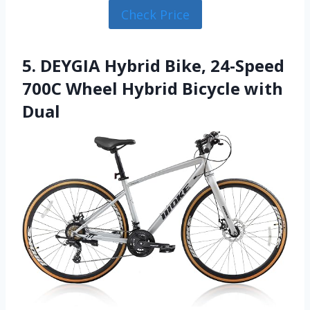
Check Price
5. DEYGIA Hybrid Bike, 24-Speed
700C Wheel Hybrid Bicycle with
Dual