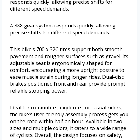
responds quickly, allowing precise shifts for
different speed demands.
A 3×8 gear system responds quickly, allowing
precise shifts for different speed demands.
This bike’s 700 x 32C tires support both smooth
pavement and rougher surfaces such as gravel. Its
adjustable seat is ergonomically shaped for
comfort, encouraging a more upright posture to
ease muscle strain during longer rides. Dual-disc
brakes positioned front and rear provide prompt,
reliable stopping power.
Ideal for commuters, explorers, or casual riders,
the bike’s user-friendly assembly process gets you
on the road within half an hour. Available in two
sizes and multiple colors, it caters to a wide range
of cyclists. Overall, the design focuses on safety,