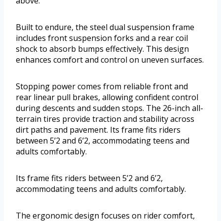
above.
Built to endure, the steel dual suspension frame
includes front suspension forks and a rear coil
shock to absorb bumps effectively. This design
enhances comfort and control on uneven surfaces.
Stopping power comes from reliable front and
rear linear pull brakes, allowing confident control
during descents and sudden stops. The 26-inch all-
terrain tires provide traction and stability across
dirt paths and pavement. Its frame fits riders
between 5’2 and 6’2, accommodating teens and
adults comfortably.
Its frame fits riders between 5’2 and 6’2,
accommodating teens and adults comfortably.
The ergonomic design focuses on rider comfort,