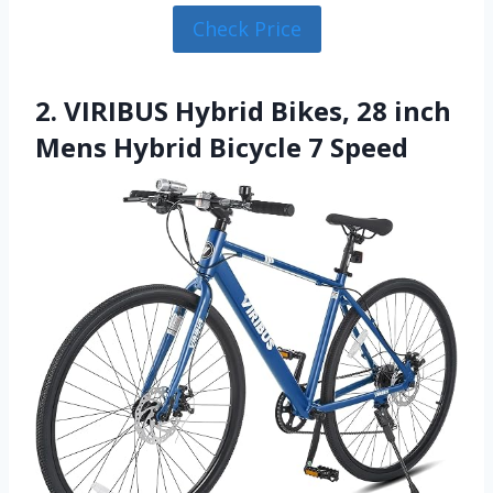
Check Price
2. VIRIBUS Hybrid Bikes, 28 inch
Mens Hybrid Bicycle 7 Speed