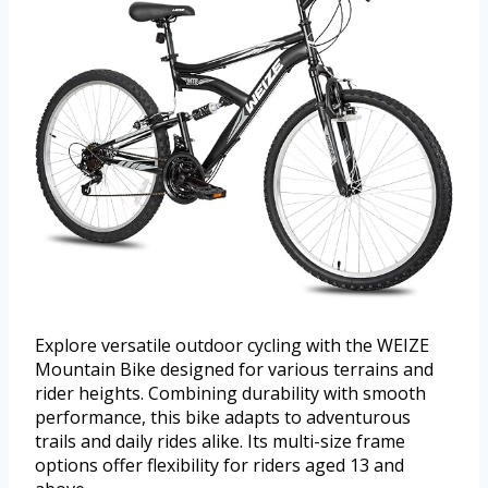
Explore versatile outdoor cycling with the WEIZE
Mountain Bike designed for various terrains and
rider heights. Combining durability with smooth
performance, this bike adapts to adventurous
trails and daily rides alike. Its multi-size frame
options offer flexibility for riders aged 13 and