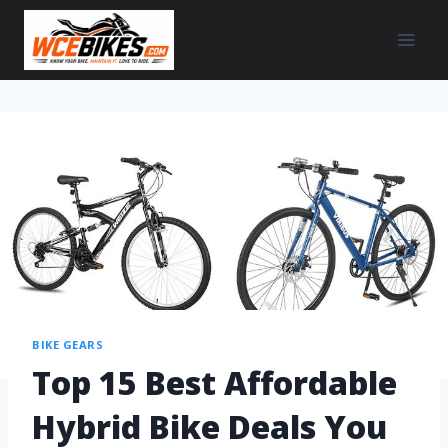
BIKE GEARS
Top 15 Best Affordable
Hybrid Bike Deals You