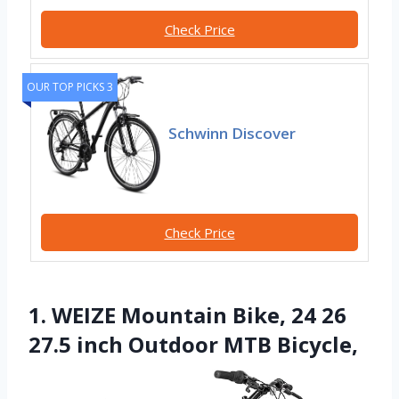
Check Price
OUR TOP PICKS 3
Schwinn Discover
Check Price
1. WEIZE Mountain Bike, 24 26
27.5 inch Outdoor MTB Bicycle,