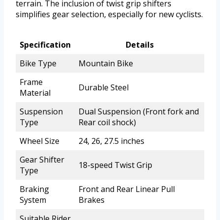
terrain. The inclusion of twist grip shifters
simplifies gear selection, especially for new cyclists.
Specification
Details
Bike Type
Mountain Bike
Frame
Durable Steel
Material
Suspension
Dual Suspension (Front fork and
Type
Rear coil shock)
Wheel Size
24, 26, 27.5 inches
Gear Shifter
18-speed Twist Grip
Type
Braking
Front and Rear Linear Pull
System
Brakes
Suitable Rider