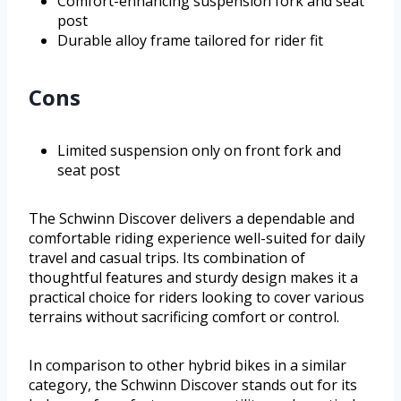
Comfort-enhancing suspension fork and seat
post
Durable alloy frame tailored for rider fit
Cons
Limited suspension only on front fork and
seat post
The Schwinn Discover delivers a dependable and
comfortable riding experience well-suited for daily
travel and casual trips. Its combination of
thoughtful features and sturdy design makes it a
practical choice for riders looking to cover various
terrains without sacrificing comfort or control.
In comparison to other hybrid bikes in a similar
category, the Schwinn Discover stands out for its