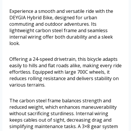
Experience a smooth and versatile ride with the
DEYGIA Hybrid Bike, designed for urban
commuting and outdoor adventures. Its
lightweight carbon steel frame and seamless
internal wiring offer both durability and a sleek
look.
Offering a 24-speed drivetrain, this bicycle adapts
easily to hills and flat roads alike, making every ride
effortless. Equipped with large 700C wheels, it
reduces rolling resistance and delivers stability on
various terrains.
The carbon steel frame balances strength and
reduced weight, which enhances maneuverability
without sacrificing sturdiness. Internal wiring
keeps cables out of sight, decreasing drag and
simplifying maintenance tasks. A 3×8 gear system