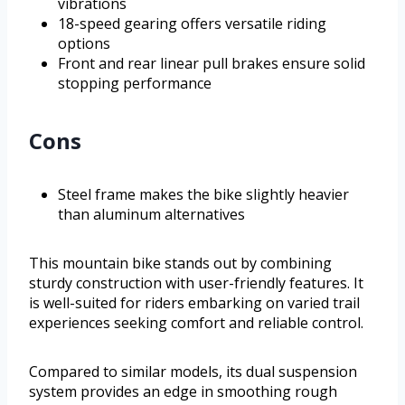
vibrations
18-speed gearing offers versatile riding
options
Front and rear linear pull brakes ensure solid
stopping performance
Cons
Steel frame makes the bike slightly heavier
than aluminum alternatives
This mountain bike stands out by combining
sturdy construction with user-friendly features. It
is well-suited for riders embarking on varied trail
experiences seeking comfort and reliable control.
Compared to similar models, its dual suspension
system provides an edge in smoothing rough