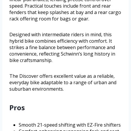
speed. Practical touches include front and rear
fenders that keep splashes at bay and a rear cargo
rack offering room for bags or gear.
Designed with intermediate riders in mind, this
hybrid bike combines efficiency with comfort. It
strikes a fine balance between performance and
convenience, reflecting Schwinn’s long history in
bike craftsmanship.
The Discover offers excellent value as a reliable,
everyday bike adaptable to a range of urban and
suburban environments.
Pros
Smooth 21-speed shifting with EZ-Fire shifters