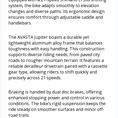
system, the bike adapts smoothly to elevation
changes and diverse paths. Its ergonomic design
ensures comfort through adjustable saddle and
handlebars.
The AVASTA Jupiter boasts a durable yet
lightweight aluminum alloy frame that balances
toughness with easy handling. This construction
supports diverse riding needs, from paved city
roads to rougher mountain terrain. It features a
reliable derailleur drivetrain paired with a cassette
gear type, allowing riders to shift quickly and
precisely across 21 speeds.
Braking is handled by dual disc brakes, offering
enhanced stopping power and control in various
conditions. The bike’s rigid suspension keeps the
ride steady on smoother surfaces and minor off-
road trails.