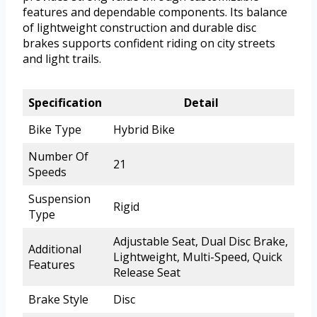
features and dependable components. Its balance
of lightweight construction and durable disc
brakes supports confident riding on city streets
and light trails.
Specification
Detail
Bike Type
Hybrid Bike
Number Of
21
Speeds
Suspension
Rigid
Type
Adjustable Seat, Dual Disc Brake,
Additional
Lightweight, Multi-Speed, Quick
Features
Release Seat
Brake Style
Disc