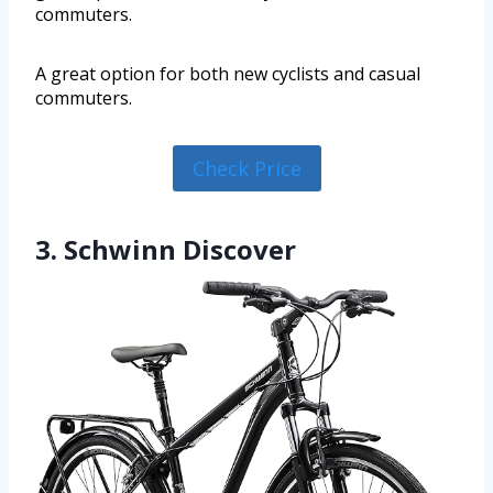
commuters.
A great option for both new cyclists and casual
commuters.
Check Price
3. Schwinn Discover