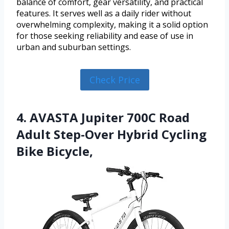
balance of comfort, gear versatility, and practical
features. It serves well as a daily rider without
overwhelming complexity, making it a solid option
for those seeking reliability and ease of use in
urban and suburban settings.
Check Price
4. AVASTA Jupiter 700C Road
Adult Step-Over Hybrid Cycling
Bike Bicycle,