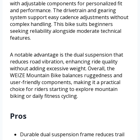
with adjustable components for personalized fit
and performance. The drivetrain and gearing
system support easy cadence adjustments without
complex handling. This bike suits beginners
seeking reliability alongside moderate technical
features.
A notable advantage is the dual suspension that
reduces road vibration, enhancing ride quality
without adding excessive weight. Overall, the
WEIZE Mountain Bike balances ruggedness and
user-friendly components, making it a practical
choice for riders starting to explore mountain
biking or daily fitness cycling.
Pros
Durable dual suspension frame reduces trail