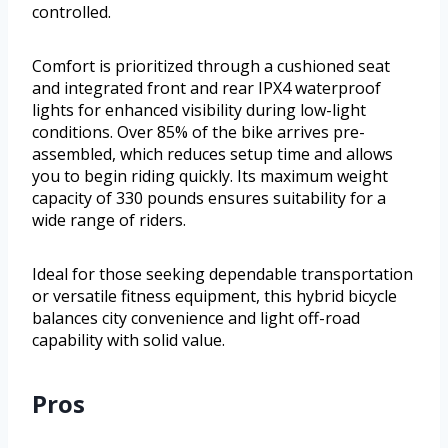
controlled.
Comfort is prioritized through a cushioned seat
and integrated front and rear IPX4 waterproof
lights for enhanced visibility during low-light
conditions. Over 85% of the bike arrives pre-
assembled, which reduces setup time and allows
you to begin riding quickly. Its maximum weight
capacity of 330 pounds ensures suitability for a
wide range of riders.
Ideal for those seeking dependable transportation
or versatile fitness equipment, this hybrid bicycle
balances city convenience and light off-road
capability with solid value.
Pros