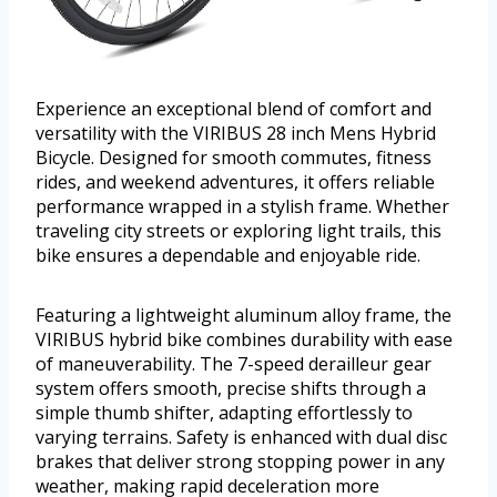
Experience an exceptional blend of comfort and
versatility with the VIRIBUS 28 inch Mens Hybrid
Bicycle. Designed for smooth commutes, fitness
rides, and weekend adventures, it offers reliable
performance wrapped in a stylish frame. Whether
traveling city streets or exploring light trails, this
bike ensures a dependable and enjoyable ride.
Featuring a lightweight aluminum alloy frame, the
VIRIBUS hybrid bike combines durability with ease
of maneuverability. The 7-speed derailleur gear
system offers smooth, precise shifts through a
simple thumb shifter, adapting effortlessly to
varying terrains. Safety is enhanced with dual disc
brakes that deliver strong stopping power in any
weather, making rapid deceleration more