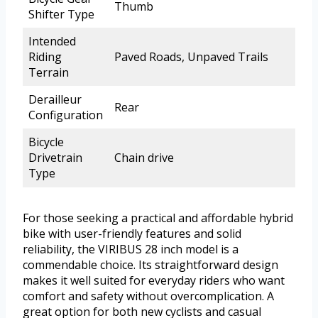
Thumb
Shifter Type
Intended
Riding
Paved Roads, Unpaved Trails
Terrain
Derailleur
Rear
Configuration
Bicycle
Drivetrain
Chain drive
Type
For those seeking a practical and affordable hybrid
bike with user-friendly features and solid
reliability, the VIRIBUS 28 inch model is a
commendable choice. Its straightforward design
makes it well suited for everyday riders who want
comfort and safety without overcomplication. A
great option for both new cyclists and casual