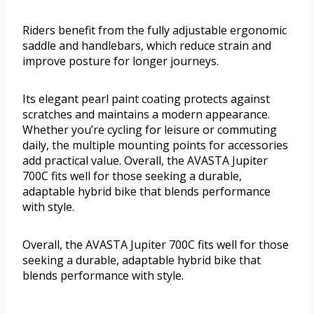
Riders benefit from the fully adjustable ergonomic
saddle and handlebars, which reduce strain and
improve posture for longer journeys.
Its elegant pearl paint coating protects against
scratches and maintains a modern appearance.
Whether you’re cycling for leisure or commuting
daily, the multiple mounting points for accessories
add practical value. Overall, the AVASTA Jupiter
700C fits well for those seeking a durable,
adaptable hybrid bike that blends performance
with style.
Overall, the AVASTA Jupiter 700C fits well for those
seeking a durable, adaptable hybrid bike that
blends performance with style.