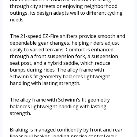
through city streets or enjoying neighborhood
outings, its design adapts well to different cycling
needs.
The 21-speed EZ-Fire shifters provide smooth and
dependable gear changes, helping riders adjust
easily to varied terrains. Comfort is enhanced
through a front suspension fork, a suspension
seat post, and a hybrid saddle, which reduce
bumps during rides. The alloy frame with
Schwinn’s fit geometry balances lightweight
handling with lasting strength.
The alloy frame with Schwinn’s fit geometry
balances lightweight handling with lasting
strength.
Braking is managed confidently by front and rear
linear pull brakes, lending precise control over