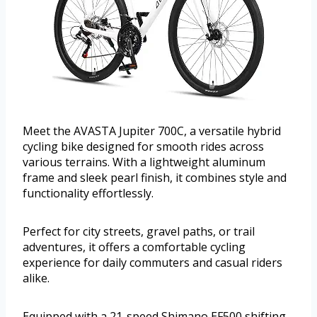
Meet the AVASTA Jupiter 700C, a versatile hybrid
cycling bike designed for smooth rides across
various terrains. With a lightweight aluminum
frame and sleek pearl finish, it combines style and
functionality effortlessly.
Perfect for city streets, gravel paths, or trail
adventures, it offers a comfortable cycling
experience for daily commuters and casual riders
alike.
Equipped with a 21-speed Shimano EF500 shifting