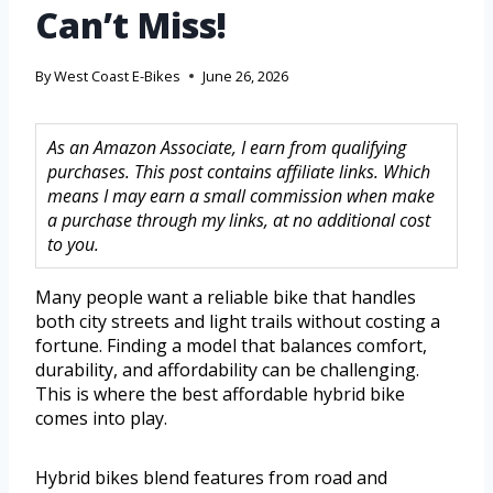
Can’t Miss!
By
West Coast E-Bikes
June 26, 2026
As an Amazon Associate, I earn from qualifying
purchases. This post contains affiliate links. Which
means I may earn a small commission when make
a purchase through my links, at no additional cost
to you.
Many people want a reliable bike that handles
both city streets and light trails without costing a
fortune. Finding a model that balances comfort,
durability, and affordability can be challenging.
This is where the best affordable hybrid bike
comes into play.
Hybrid bikes blend features from road and