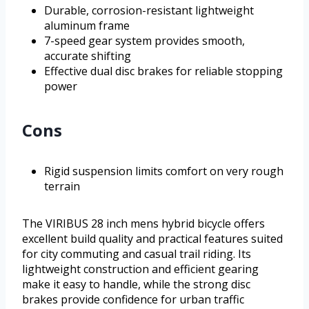
Durable, corrosion-resistant lightweight
aluminum frame
7-speed gear system provides smooth,
accurate shifting
Effective dual disc brakes for reliable stopping
power
Cons
Rigid suspension limits comfort on very rough
terrain
The VIRIBUS 28 inch mens hybrid bicycle offers
excellent build quality and practical features suited
for city commuting and casual trail riding. Its
lightweight construction and efficient gearing
make it easy to handle, while the strong disc
brakes provide confidence for urban traffic