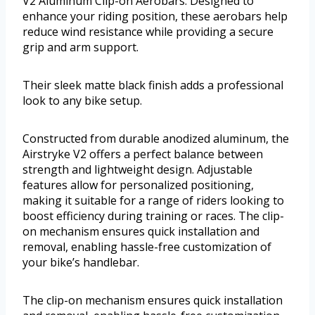
V2 Aluminum Clip-on Aerobars. Designed to
enhance your riding position, these aerobars help
reduce wind resistance while providing a secure
grip and arm support.
Their sleek matte black finish adds a professional
look to any bike setup.
Constructed from durable anodized aluminum, the
Airstryke V2 offers a perfect balance between
strength and lightweight design. Adjustable
features allow for personalized positioning,
making it suitable for a range of riders looking to
boost efficiency during training or races. The clip-
on mechanism ensures quick installation and
removal, enabling hassle-free customization of
your bike’s handlebar.
The clip-on mechanism ensures quick installation