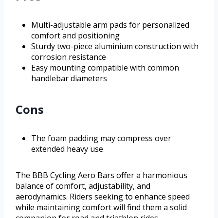
Multi-adjustable arm pads for personalized
comfort and positioning
Sturdy two-piece aluminium construction with
corrosion resistance
Easy mounting compatible with common
handlebar diameters
Cons
The foam padding may compress over
extended heavy use
The BBB Cycling Aero Bars offer a harmonious
balance of comfort, adjustability, and
aerodynamics. Riders seeking to enhance speed
while maintaining comfort will find them a solid