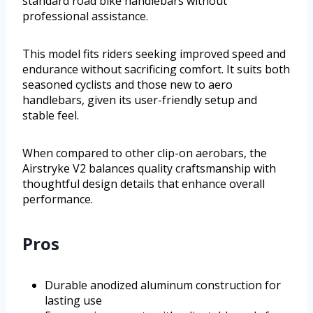
standard road bike handlebars without
professional assistance.
This model fits riders seeking improved speed and
endurance without sacrificing comfort. It suits both
seasoned cyclists and those new to aero
handlebars, given its user-friendly setup and
stable feel.
When compared to other clip-on aerobars, the
Airstryke V2 balances quality craftsmanship with
thoughtful design details that enhance overall
performance.
Pros
Durable anodized aluminum construction for
lasting use