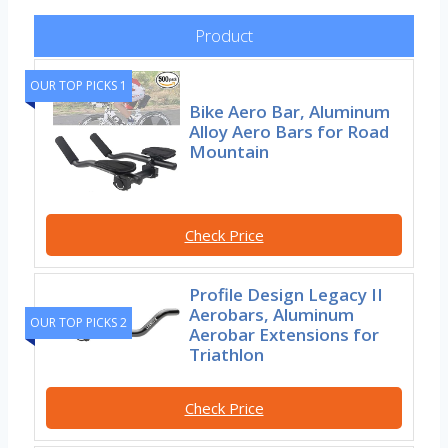
Product
OUR TOP PICKS 1
Bike Aero Bar, Aluminum
Alloy Aero Bars for Road
Mountain
Check Price
Profile Design Legacy II
Aerobars, Aluminum
OUR TOP PICKS 2
Aerobar Extensions for
Triathlon
Check Price