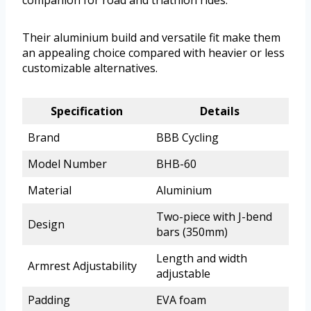
companion for road and triathlon rides.
Their aluminium build and versatile fit make them
an appealing choice compared with heavier or less
customizable alternatives.
Specification
Details
Brand
BBB Cycling
Model Number
BHB-60
Material
Aluminium
Two-piece with J-bend
Design
bars (350mm)
Length and width
Armrest Adjustability
adjustable
Padding
EVA foam