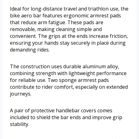
Ideal for long-distance travel and triathlon use, the
bike aero bar features ergonomic armrest pads
that reduce arm fatigue. These pads are
removable, making cleaning simple and
convenient. The grips at the ends increase friction,
ensuring your hands stay securely in place during
demanding rides.
The construction uses durable aluminum alloy,
combining strength with lightweight performance
for reliable use. Two sponge armrest pads
contribute to rider comfort, especially on extended
journeys.
A pair of protective handlebar covers comes
included to shield the bar ends and improve grip
stability.