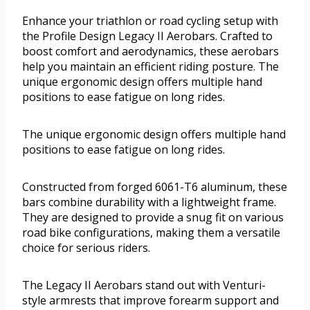
Enhance your triathlon or road cycling setup with
the Profile Design Legacy II Aerobars. Crafted to
boost comfort and aerodynamics, these aerobars
help you maintain an efficient riding posture. The
unique ergonomic design offers multiple hand
positions to ease fatigue on long rides.
The unique ergonomic design offers multiple hand
positions to ease fatigue on long rides.
Constructed from forged 6061-T6 aluminum, these
bars combine durability with a lightweight frame.
They are designed to provide a snug fit on various
road bike configurations, making them a versatile
choice for serious riders.
The Legacy II Aerobars stand out with Venturi-
style armrests that improve forearm support and