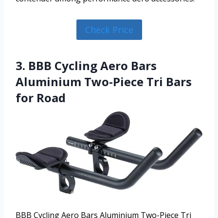
Check Price
3. BBB Cycling Aero Bars
Aluminium Two-Piece Tri Bars
for Road
BBB Cycling Aero Bars Aluminium Two-Piece Tri