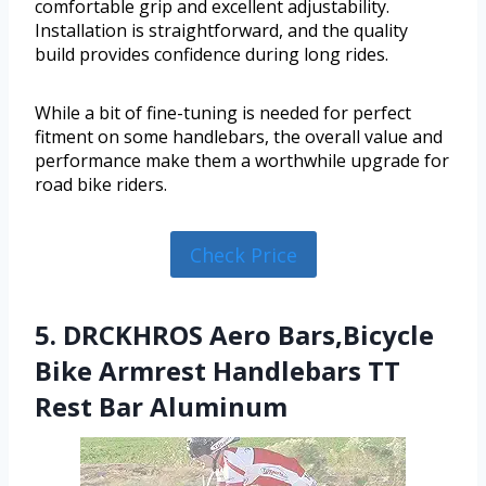
comfortable grip and excellent adjustability.
Installation is straightforward, and the quality
build provides confidence during long rides.
While a bit of fine-tuning is needed for perfect
fitment on some handlebars, the overall value and
performance make them a worthwhile upgrade for
road bike riders.
Check Price
5. DRCKHROS Aero Bars,Bicycle
Bike Armrest Handlebars TT
Rest Bar Aluminum