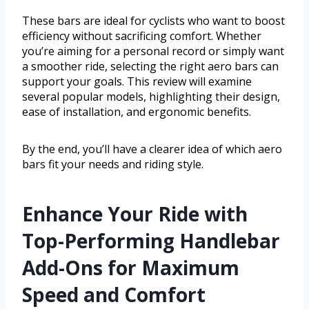
These bars are ideal for cyclists who want to boost
efficiency without sacrificing comfort. Whether
you’re aiming for a personal record or simply want
a smoother ride, selecting the right aero bars can
support your goals. This review will examine
several popular models, highlighting their design,
ease of installation, and ergonomic benefits.
By the end, you’ll have a clearer idea of which aero
bars fit your needs and riding style.
Enhance Your Ride with
Top-Performing Handlebar
Add-Ons for Maximum
Speed and Comfort