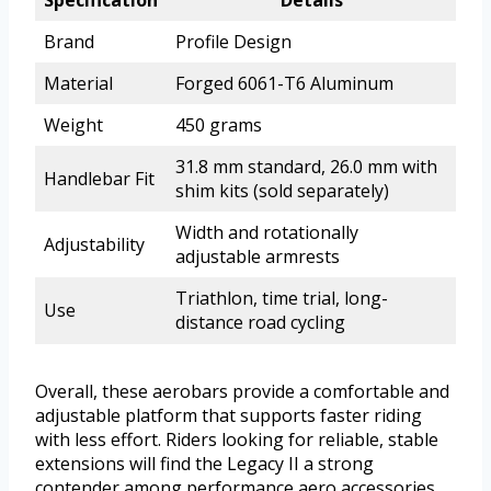
Brand
Profile Design
Material
Forged 6061-T6 Aluminum
Weight
450 grams
31.8 mm standard, 26.0 mm with
Handlebar Fit
shim kits (sold separately)
Width and rotationally
Adjustability
adjustable armrests
Triathlon, time trial, long-
Use
distance road cycling
Overall, these aerobars provide a comfortable and
adjustable platform that supports faster riding
with less effort. Riders looking for reliable, stable
extensions will find the Legacy II a strong
contender among performance aero accessories.