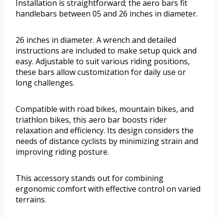
Installation is straightforward; the aero bars fit
handlebars between 05 and 26 inches in diameter.
26 inches in diameter. A wrench and detailed
instructions are included to make setup quick and
easy. Adjustable to suit various riding positions,
these bars allow customization for daily use or
long challenges.
Compatible with road bikes, mountain bikes, and
triathlon bikes, this aero bar boosts rider
relaxation and efficiency. Its design considers the
needs of distance cyclists by minimizing strain and
improving riding posture.
This accessory stands out for combining
ergonomic comfort with effective control on varied
terrains.