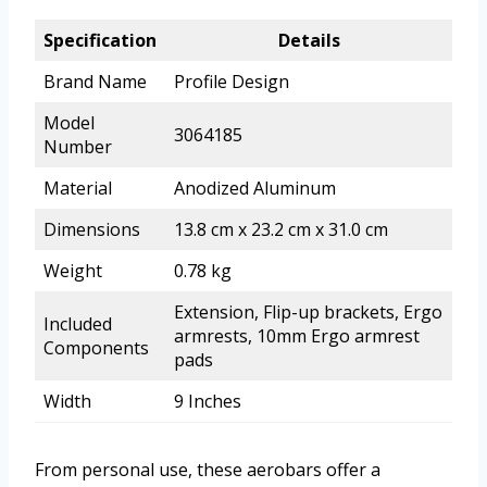
Specification
Details
Brand Name
Profile Design
Model
3064185
Number
Material
Anodized Aluminum
Dimensions
13.8 cm x 23.2 cm x 31.0 cm
Weight
0.78 kg
Extension, Flip-up brackets, Ergo
Included
armrests, 10mm Ergo armrest
Components
pads
Width
9 Inches
From personal use, these aerobars offer a