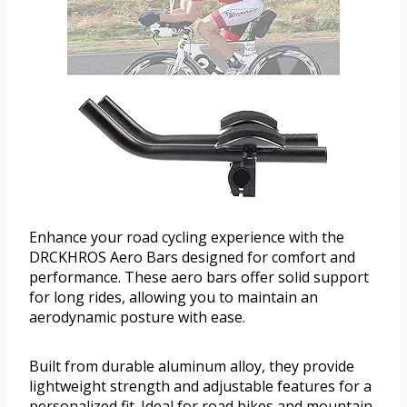
Enhance your road cycling experience with the
DRCKHROS Aero Bars designed for comfort and
performance. These aero bars offer solid support
for long rides, allowing you to maintain an
aerodynamic posture with ease.
Built from durable aluminum alloy, they provide
lightweight strength and adjustable features for a
personalized fit. Ideal for road bikes and mountain