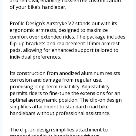
and removal, enabling hassle-free customization
of your bike’s handlebar.
Profile Design’s Airstryke V2 stands out with its
ergonomic armrests, designed to maximize
comfort over extended rides. The package includes
flip-up brackets and replacement 10mm armrest
pads, allowing for enhanced support tailored to
individual preferences.
Its construction from anodized aluminum resists
corrosion and damage from regular use,
promising long-term reliability. Adjustability
permits riders to fine-tune the extensions for an
optimal aerodynamic position. The clip-on design
simplifies attachment to standard road bike
handlebars without professional assistance.
The clip-on design simplifies attachment to