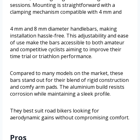
sessions. Mounting is straightforward with a
clamping mechanism compatible with 4 mm and
4 mm and 8 mm diameter handlebars, making
installation hassle-free. This adjustability and ease
of use make the bars accessible to both amateur
and competitive cyclists aiming to improve their
time trial or triathlon performance.
Compared to many models on the market, these
bars stand out for their blend of rigid construction
and comfy arm pads. The aluminium build resists
corrosion while maintaining a sleek profile.
They best suit road bikers looking for
aerodynamic gains without compromising comfort.
Pros