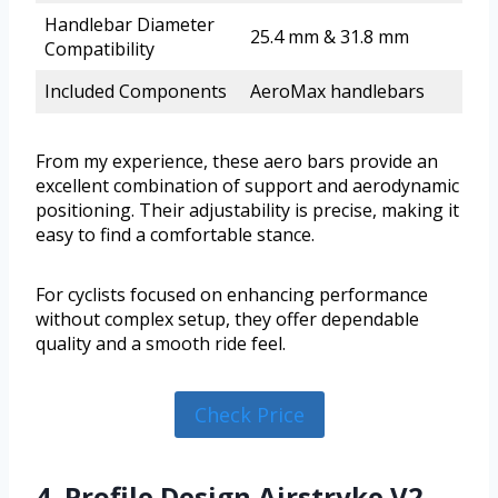
Handlebar Diameter
25.4 mm & 31.8 mm
Compatibility
Included Components
AeroMax handlebars
From my experience, these aero bars provide an
excellent combination of support and aerodynamic
positioning. Their adjustability is precise, making it
easy to find a comfortable stance.
For cyclists focused on enhancing performance
without complex setup, they offer dependable
quality and a smooth ride feel.
Check Price
4. Profile Design Airstryke V2