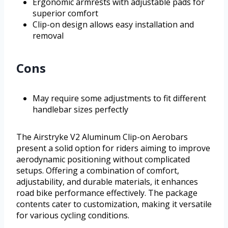
Ergonomic armrests with adjustable pads for
superior comfort
Clip-on design allows easy installation and
removal
Cons
May require some adjustments to fit different
handlebar sizes perfectly
The Airstryke V2 Aluminum Clip-on Aerobars
present a solid option for riders aiming to improve
aerodynamic positioning without complicated
setups. Offering a combination of comfort,
adjustability, and durable materials, it enhances
road bike performance effectively. The package
contents cater to customization, making it versatile
for various cycling conditions.