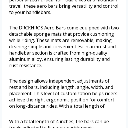
travel, these aero bars bring versatility and control
to your handlebars.
The DRCKHROS Aero Bars come equipped with two
detachable sponge mats that provide cushioning
while riding. These mats are removable, making
cleaning simple and convenient. Each armrest and
handlebar section is crafted from high-quality
aluminum alloy, ensuring lasting durability and
rust resistance.
The design allows independent adjustments of
rest and bars, including length, angle, width, and
placement. This level of customization helps riders
achieve the right ergonomic position for comfort
on long-distance rides. With a total length of
With a total length of 4 inches, the bars can be
freely adjusted to fit your specific needs.