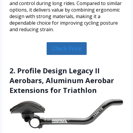
and control during long rides. Compared to similar
options, it delivers value by combining ergonomic
design with strong materials, making it a
dependable choice for improving cycling posture
and reducing strain.
Check Price
2. Profile Design Legacy II
Aerobars, Aluminum Aerobar
Extensions for Triathlon