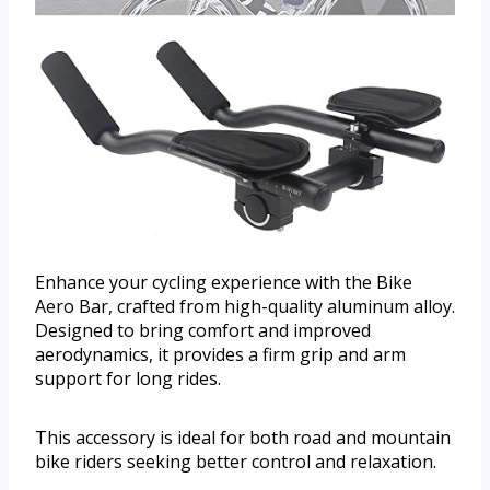
Enhance your cycling experience with the Bike
Aero Bar, crafted from high-quality aluminum alloy.
Designed to bring comfort and improved
aerodynamics, it provides a firm grip and arm
support for long rides.
This accessory is ideal for both road and mountain
bike riders seeking better control and relaxation.