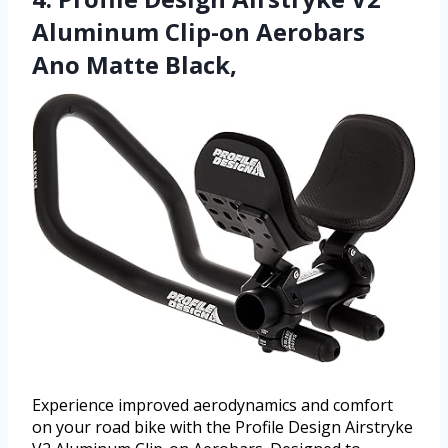
Aluminum Clip-on Aerobars
Ano Matte Black,
Experience improved aerodynamics and comfort
on your road bike with the Profile Design Airstryke