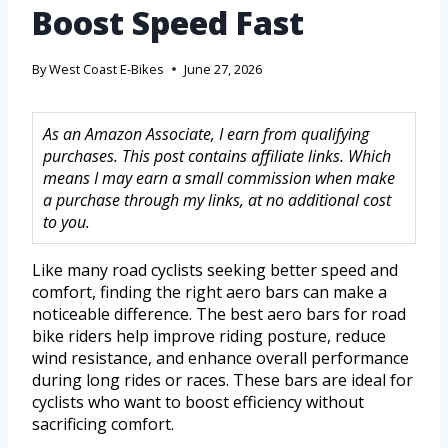
Boost Speed Fast
By
West Coast E-Bikes
June 27, 2026
As an Amazon Associate, I earn from qualifying
purchases. This post contains affiliate links. Which
means I may earn a small commission when make
a purchase through my links, at no additional cost
to you.
Like many road cyclists seeking better speed and
comfort, finding the right aero bars can make a
noticeable difference. The best aero bars for road
bike riders help improve riding posture, reduce
wind resistance, and enhance overall performance
during long rides or races. These bars are ideal for
cyclists who want to boost efficiency without
sacrificing comfort.