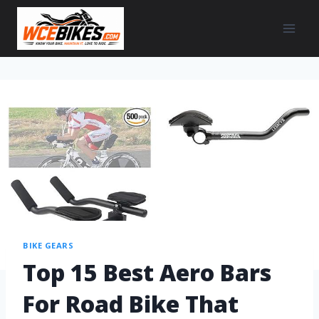
BIKE GEARS
Top 15 Best Aero Bars
For Road Bike That