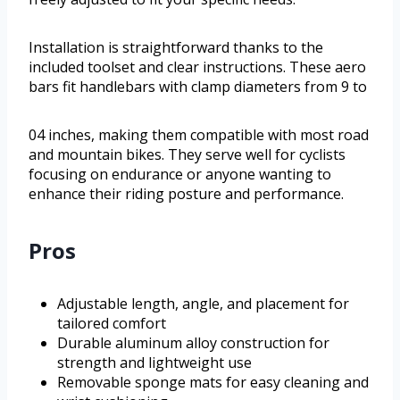
Installation is straightforward thanks to the
included toolset and clear instructions. These aero
bars fit handlebars with clamp diameters from 9 to
04 inches, making them compatible with most road
and mountain bikes. They serve well for cyclists
focusing on endurance or anyone wanting to
enhance their riding posture and performance.
Pros
Adjustable length, angle, and placement for
tailored comfort
Durable aluminum alloy construction for
strength and lightweight use
Removable sponge mats for easy cleaning and