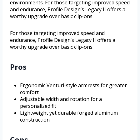
environments. For those targeting improved speed
and endurance, Profile Design’s Legacy II offers a
worthy upgrade over basic clip-ons.
For those targeting improved speed and
endurance, Profile Design’s Legacy II offers a
worthy upgrade over basic clip-ons.
Pros
Ergonomic Venturi-style armrests for greater
comfort
Adjustable width and rotation for a
personalized fit
Lightweight yet durable forged aluminum
construction
Cons