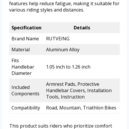
features help reduce fatigue, making it suitable for
various riding styles and distances.
Specification
Details
Brand Name
RUTVEING
Material
Aluminum Alloy
Fits
Handlebar
1.05 inch to 1.26 inch
Diameter
Armrest Pads, Protective
Included
Handlebar Covers, Installation
Components
Tools, Instruction
Compatibility
Road, Mountain, Triathlon Bikes
This product suits riders who prioritize comfort