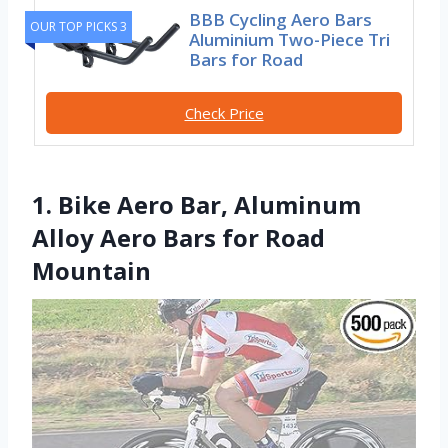
BBB Cycling Aero Bars
OUR TOP PICKS 3
Aluminium Two-Piece Tri
Bars for Road
Check Price
1. Bike Aero Bar, Aluminum
Alloy Aero Bars for Road
Mountain