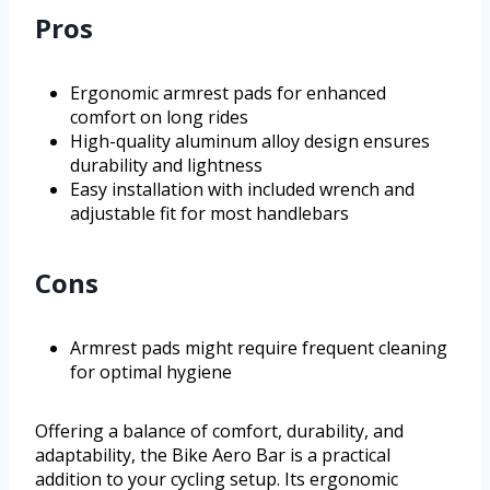
Pros
Ergonomic armrest pads for enhanced
comfort on long rides
High-quality aluminum alloy design ensures
durability and lightness
Easy installation with included wrench and
adjustable fit for most handlebars
Cons
Armrest pads might require frequent cleaning
for optimal hygiene
Offering a balance of comfort, durability, and
adaptability, the Bike Aero Bar is a practical
addition to your cycling setup. Its ergonomic