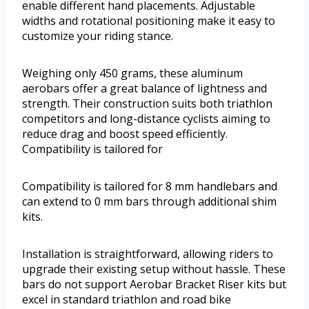
enable different hand placements. Adjustable
widths and rotational positioning make it easy to
customize your riding stance.
Weighing only 450 grams, these aluminum
aerobars offer a great balance of lightness and
strength. Their construction suits both triathlon
competitors and long-distance cyclists aiming to
reduce drag and boost speed efficiently.
Compatibility is tailored for
Compatibility is tailored for 8 mm handlebars and
can extend to 0 mm bars through additional shim
kits.
Installation is straightforward, allowing riders to
upgrade their existing setup without hassle. These
bars do not support Aerobar Bracket Riser kits but
excel in standard triathlon and road bike