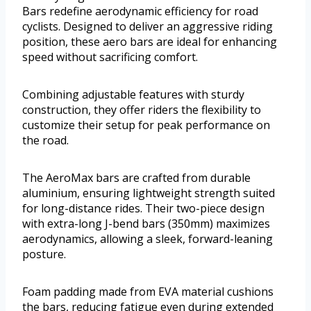
Bars redefine aerodynamic efficiency for road
cyclists. Designed to deliver an aggressive riding
position, these aero bars are ideal for enhancing
speed without sacrificing comfort.
Combining adjustable features with sturdy
construction, they offer riders the flexibility to
customize their setup for peak performance on
the road.
The AeroMax bars are crafted from durable
aluminium, ensuring lightweight strength suited
for long-distance rides. Their two-piece design
with extra-long J-bend bars (350mm) maximizes
aerodynamics, allowing a sleek, forward-leaning
posture.
Foam padding made from EVA material cushions
the bars, reducing fatigue even during extended