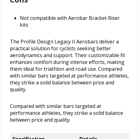
Not compatible with Aerobar Bracket Riser
kits
The Profile Design Legacy II Aerobars deliver a
practical solution for cyclists seeking better
aerodynamics and support. Their customizable fit
enhances comfort during intense efforts, making
them ideal for triathlon and road use. Compared
with similar bars targeted at performance athletes,
they strike a solid balance between price and
quality.
Compared with similar bars targeted at
performance athletes, they strike a solid balance
between price and quality.
Specification
Details