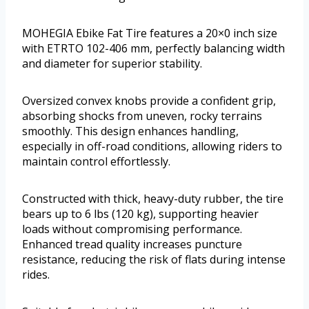
MOHEGIA Ebike Fat Tire features a 20×0 inch size
with ETRTO 102-406 mm, perfectly balancing width
and diameter for superior stability.
Oversized convex knobs provide a confident grip,
absorbing shocks from uneven, rocky terrains
smoothly. This design enhances handling,
especially in off-road conditions, allowing riders to
maintain control effortlessly.
Constructed with thick, heavy-duty rubber, the tire
bears up to 6 lbs (120 kg), supporting heavier
loads without compromising performance.
Enhanced tread quality increases puncture
resistance, reducing the risk of flats during intense
rides.