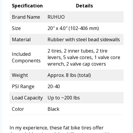
Specification
Details
Brand Name
RUHUO
Size
20″ x 4.0″ (102-406 mm)
Material
Rubber with steel bead sidewalls
2 tires, 2 inner tubes, 2 tire
Included
levers, 5 valve cores, 1 valve core
Components
wrench, 2 valve cap covers
Weight
Approx. 8 lbs (total)
PSI Range
20-40
Load Capacity
Up to ~200 lbs
Color
Black
In my experience, these fat bike tires offer