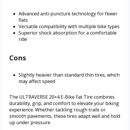
Advanced anti-puncture technology for fewer
flats
Versatile compatibility with multiple bike types
Superior shock absorption for a comfortable
ride
Cons
Slightly heavier than standard thin tires, which
may affect speed
The ULTRAVERSE 20×4 E-Bike Fat Tire combines
durability, grip, and comfort to elevate your biking
experience. Whether tackling rough trails or
smooth pavements, these tires adapt well and hold
up under pressure.