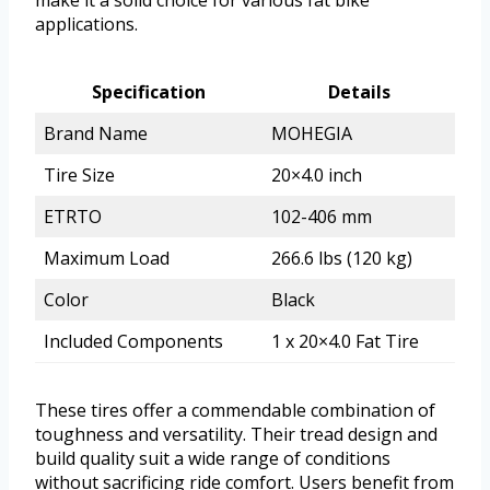
applications.
Specification
Details
Brand Name
MOHEGIA
Tire Size
20×4.0 inch
ETRTO
102-406 mm
Maximum Load
266.6 lbs (120 kg)
Color
Black
Included Components
1 x 20×4.0 Fat Tire
These tires offer a commendable combination of
toughness and versatility. Their tread design and
build quality suit a wide range of conditions
without sacrificing ride comfort. Users benefit from