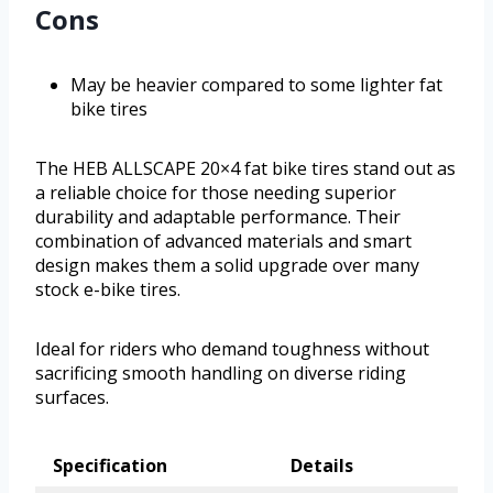
Cons
May be heavier compared to some lighter fat
bike tires
The HEB ALLSCAPE 20×4 fat bike tires stand out as
a reliable choice for those needing superior
durability and adaptable performance. Their
combination of advanced materials and smart
design makes them a solid upgrade over many
stock e-bike tires.
Ideal for riders who demand toughness without
sacrificing smooth handling on diverse riding
surfaces.
Specification
Details