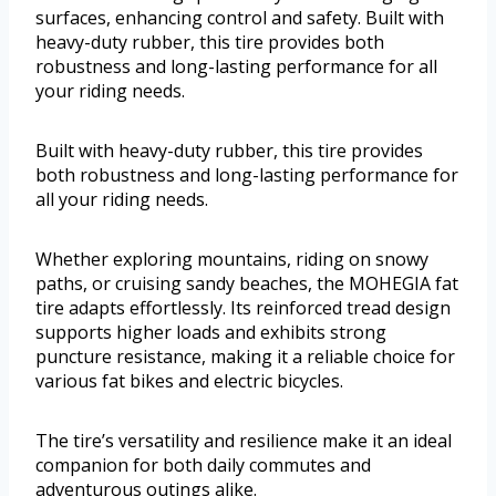
surfaces, enhancing control and safety. Built with
heavy-duty rubber, this tire provides both
robustness and long-lasting performance for all
your riding needs.
Built with heavy-duty rubber, this tire provides
both robustness and long-lasting performance for
all your riding needs.
Whether exploring mountains, riding on snowy
paths, or cruising sandy beaches, the MOHEGIA fat
tire adapts effortlessly. Its reinforced tread design
supports higher loads and exhibits strong
puncture resistance, making it a reliable choice for
various fat bikes and electric bicycles.
The tire’s versatility and resilience make it an ideal
companion for both daily commutes and
adventurous outings alike.