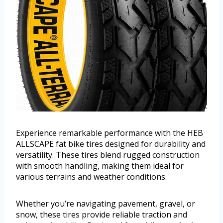
Experience remarkable performance with the HEB
ALLSCAPE fat bike tires designed for durability and
versatility. These tires blend rugged construction
with smooth handling, making them ideal for
various terrains and weather conditions.
Whether you’re navigating pavement, gravel, or
snow, these tires provide reliable traction and