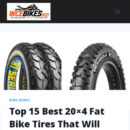
BIKE GEARS
Top 15 Best 20×4 Fat
Bike Tires That Will