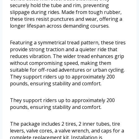
securely hold the tube and rim, preventing
slippage during rides. Made from tough rubber,
these tires resist punctures and wear, offering a
longer lifespan across demanding courses.
Featuring a symmetrical tread pattern, these tires
provide strong traction and a quieter ride that
reduces vibration. The wider tread enhances grip
without compromising speed, making them
suitable for off-road adventures or urban cycling.
They support riders up to approximately 200
pounds, ensuring stability and comfort.
They support riders up to approximately 200
pounds, ensuring stability and comfort.
The package includes 2 tires, 2 inner tubes, tire
levers, valve cores, a valve wrench, and caps for a
complete replacement kit. Installation is