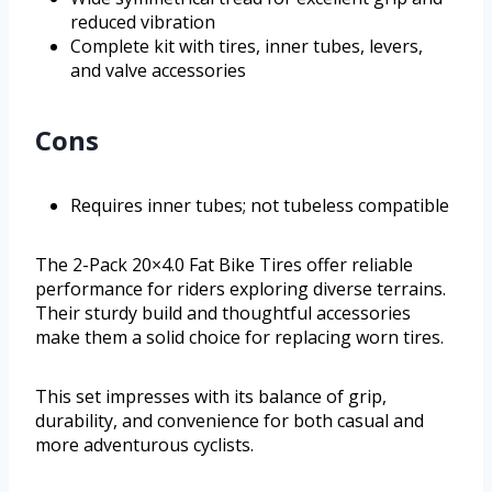
reduced vibration
Complete kit with tires, inner tubes, levers,
and valve accessories
Cons
Requires inner tubes; not tubeless compatible
The 2-Pack 20×4.0 Fat Bike Tires offer reliable
performance for riders exploring diverse terrains.
Their sturdy build and thoughtful accessories
make them a solid choice for replacing worn tires.
This set impresses with its balance of grip,
durability, and convenience for both casual and
more adventurous cyclists.