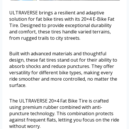
ULTRAVERSE brings a resilient and adaptive
solution for fat bike tires with its 20×4 E-Bike Fat
Tire. Designed to provide exceptional durability
and comfort, these tires handle varied terrains,
from rugged trails to city streets.
Built with advanced materials and thoughtful
design, these fat tires stand out for their ability to
absorb shocks and reduce punctures. They offer
versatility for different bike types, making every
ride smoother and more controlled, no matter the
surface.
The ULTRAVERSE 20×4 Fat Bike Tire is crafted
using premium rubber combined with anti-
puncture technology. This combination protects
against frequent flats, letting you focus on the ride
without worry.