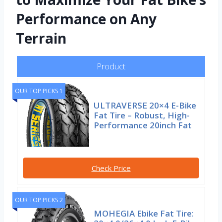
Performance on Any
Terrain
Product
OUR TOP PICKS 1
ULTRAVERSE 20×4 E-Bike
Fat Tire – Robust, High-
Performance 20inch Fat
Check Price
OUR TOP PICKS 2
MOHEGIA Ebike Fat Tire: