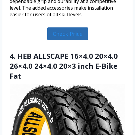
dependable grip and durability at a competitive
level. The added accessories make installation
easier for users of all skill levels.
Check Price
4. HEB ALLSCAPE 16×4.0 20×4.0
26×4.0 24×4.0 20×3 inch E-Bike
Fat