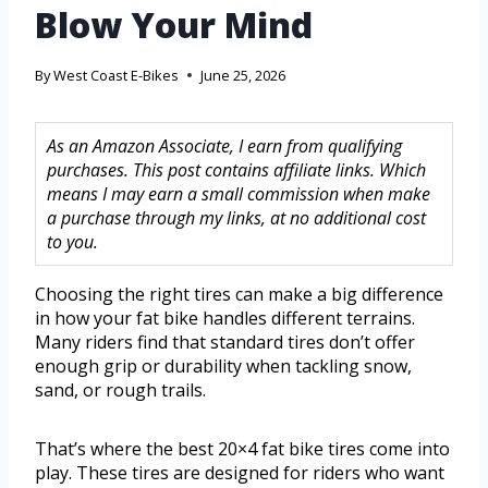
Blow Your Mind
By
West Coast E-Bikes
June 25, 2026
As an Amazon Associate, I earn from qualifying
purchases. This post contains affiliate links. Which
means I may earn a small commission when make
a purchase through my links, at no additional cost
to you.
Choosing the right tires can make a big difference
in how your fat bike handles different terrains.
Many riders find that standard tires don’t offer
enough grip or durability when tackling snow,
sand, or rough trails.
That’s where the best 20×4 fat bike tires come into
play. These tires are designed for riders who want