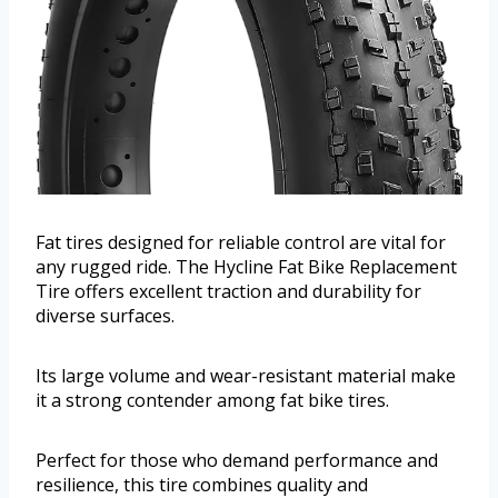
Fat tires designed for reliable control are vital for
any rugged ride. The Hycline Fat Bike Replacement
Tire offers excellent traction and durability for
diverse surfaces.
Its large volume and wear-resistant material make
it a strong contender among fat bike tires.
Perfect for those who demand performance and
resilience, this tire combines quality and