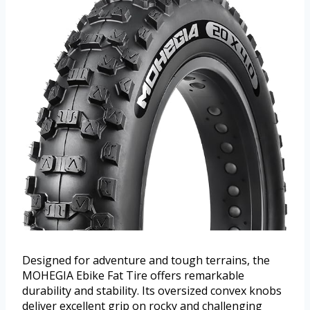
Designed for adventure and tough terrains, the
MOHEGIA Ebike Fat Tire offers remarkable
durability and stability. Its oversized convex knobs
deliver excellent grip on rocky and challenging