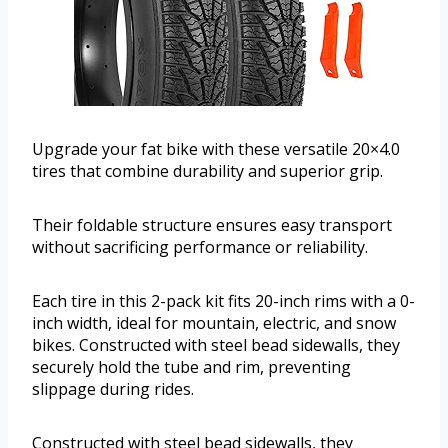
Upgrade your fat bike with these versatile 20×4.0
tires that combine durability and superior grip.
Their foldable structure ensures easy transport
without sacrificing performance or reliability.
Each tire in this 2-pack kit fits 20-inch rims with a 0-
inch width, ideal for mountain, electric, and snow
bikes. Constructed with steel bead sidewalls, they
securely hold the tube and rim, preventing
slippage during rides.
Constructed with steel bead sidewalls, they