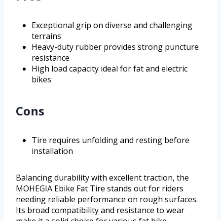
Exceptional grip on diverse and challenging
terrains
Heavy-duty rubber provides strong puncture
resistance
High load capacity ideal for fat and electric
bikes
Cons
Tire requires unfolding and resting before
installation
Balancing durability with excellent traction, the
MOHEGIA Ebike Fat Tire stands out for riders
needing reliable performance on rough surfaces.
Its broad compatibility and resistance to wear
make it a solid choice for various fat bike