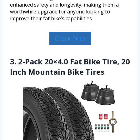
enhanced safety and longevity, making them a
worthwhile upgrade for anyone looking to
improve their fat bike’s capabilities.
Check Price
3. 2-Pack 20×4.0 Fat Bike Tire, 20
Inch Mountain Bike Tires