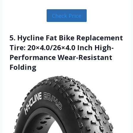
Check Price
5. Hycline Fat Bike Replacement
Tire: 20×4.0/26×4.0 Inch High-
Performance Wear-Resistant
Folding