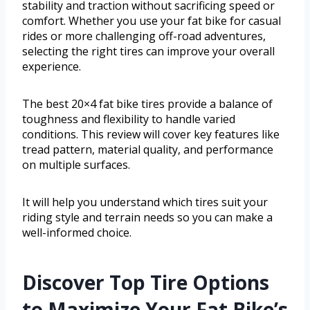
stability and traction without sacrificing speed or
comfort. Whether you use your fat bike for casual
rides or more challenging off-road adventures,
selecting the right tires can improve your overall
experience.
The best 20×4 fat bike tires provide a balance of
toughness and flexibility to handle varied
conditions. This review will cover key features like
tread pattern, material quality, and performance
on multiple surfaces.
It will help you understand which tires suit your
riding style and terrain needs so you can make a
well-informed choice.
Discover Top Tire Options
to Maximize Your Fat Bike’s