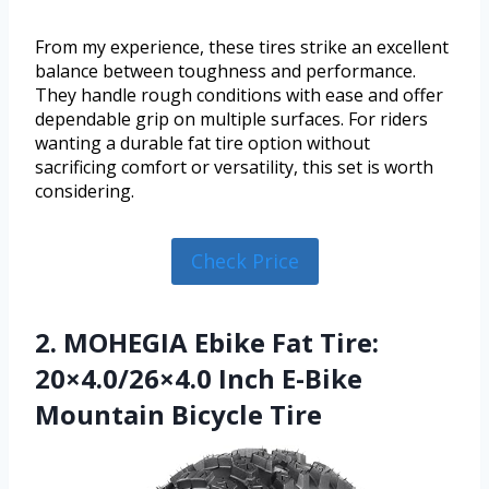
From my experience, these tires strike an excellent
balance between toughness and performance.
They handle rough conditions with ease and offer
dependable grip on multiple surfaces. For riders
wanting a durable fat tire option without
sacrificing comfort or versatility, this set is worth
considering.
Check Price
2. MOHEGIA Ebike Fat Tire:
20×4.0/26×4.0 Inch E-Bike
Mountain Bicycle Tire