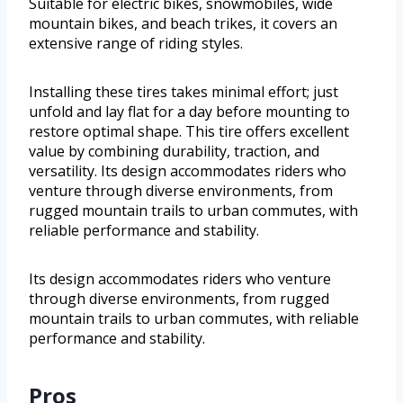
Suitable for electric bikes, snowmobiles, wide
mountain bikes, and beach trikes, it covers an
extensive range of riding styles.
Installing these tires takes minimal effort; just
unfold and lay flat for a day before mounting to
restore optimal shape. This tire offers excellent
value by combining durability, traction, and
versatility. Its design accommodates riders who
venture through diverse environments, from
rugged mountain trails to urban commutes, with
reliable performance and stability.
Its design accommodates riders who venture
through diverse environments, from rugged
mountain trails to urban commutes, with reliable
performance and stability.
Pros