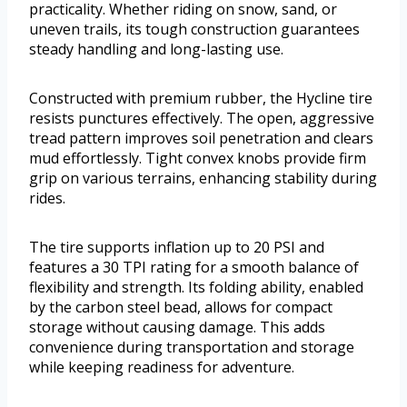
practicality. Whether riding on snow, sand, or
uneven trails, its tough construction guarantees
steady handling and long-lasting use.
Constructed with premium rubber, the Hycline tire
resists punctures effectively. The open, aggressive
tread pattern improves soil penetration and clears
mud effortlessly. Tight convex knobs provide firm
grip on various terrains, enhancing stability during
rides.
The tire supports inflation up to 20 PSI and
features a 30 TPI rating for a smooth balance of
flexibility and strength. Its folding ability, enabled
by the carbon steel bead, allows for compact
storage without causing damage. This adds
convenience during transportation and storage
while keeping readiness for adventure.