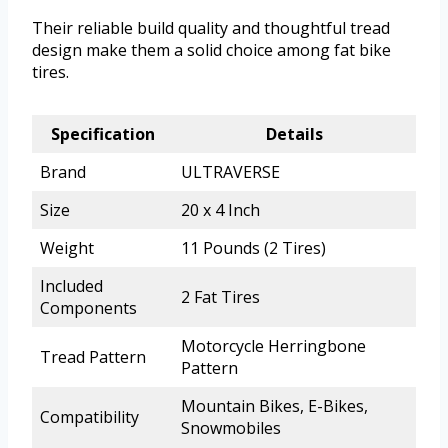
Their reliable build quality and thoughtful tread
design make them a solid choice among fat bike
tires.
Specification
Details
Brand
ULTRAVERSE
Size
20 x 4 Inch
Weight
11 Pounds (2 Tires)
Included
2 Fat Tires
Components
Motorcycle Herringbone
Tread Pattern
Pattern
Mountain Bikes, E-Bikes,
Compatibility
Snowmobiles