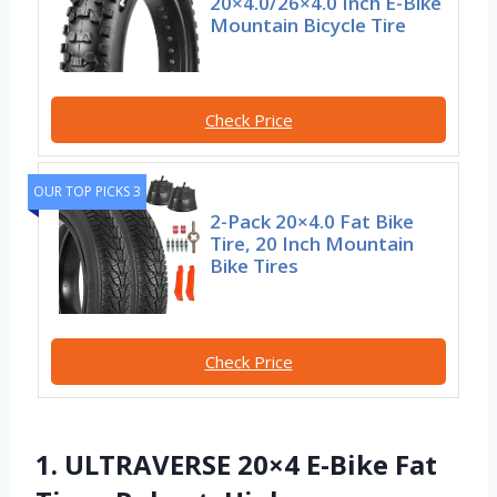
20×4.0/26×4.0 Inch E-Bike
Mountain Bicycle Tire
Check Price
OUR TOP PICKS 3
2-Pack 20×4.0 Fat Bike
Tire, 20 Inch Mountain
Bike Tires
Check Price
1. ULTRAVERSE 20×4 E-Bike Fat