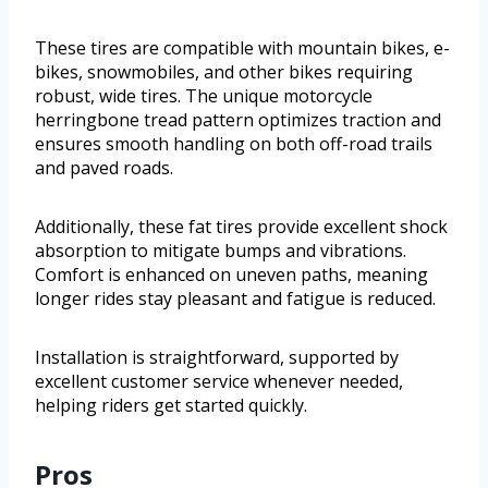
These tires are compatible with mountain bikes, e-
bikes, snowmobiles, and other bikes requiring
robust, wide tires. The unique motorcycle
herringbone tread pattern optimizes traction and
ensures smooth handling on both off-road trails
and paved roads.
Additionally, these fat tires provide excellent shock
absorption to mitigate bumps and vibrations.
Comfort is enhanced on uneven paths, meaning
longer rides stay pleasant and fatigue is reduced.
Installation is straightforward, supported by
excellent customer service whenever needed,
helping riders get started quickly.
Pros