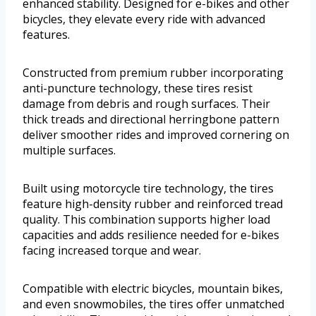
enhanced stability. Designed for e-bikes and other
bicycles, they elevate every ride with advanced
features.
Constructed from premium rubber incorporating
anti-puncture technology, these tires resist
damage from debris and rough surfaces. Their
thick treads and directional herringbone pattern
deliver smoother rides and improved cornering on
multiple surfaces.
Built using motorcycle tire technology, the tires
feature high-density rubber and reinforced tread
quality. This combination supports higher load
capacities and adds resilience needed for e-bikes
facing increased torque and wear.
Compatible with electric bicycles, mountain bikes,
and even snowmobiles, the tires offer unmatched