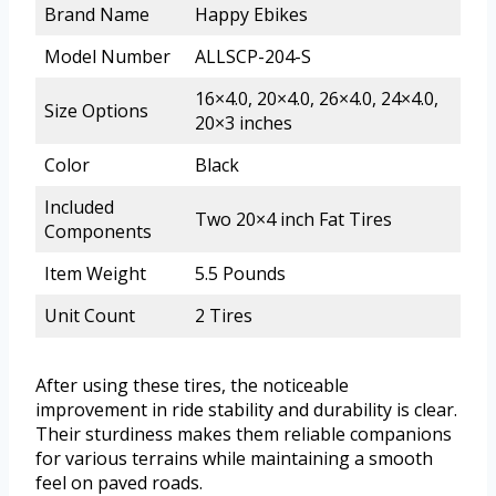
Brand Name
Happy Ebikes
Model Number
ALLSCP-204-S
16×4.0, 20×4.0, 26×4.0, 24×4.0,
Size Options
20×3 inches
Color
Black
Included
Two 20×4 inch Fat Tires
Components
Item Weight
5.5 Pounds
Unit Count
2 Tires
After using these tires, the noticeable
improvement in ride stability and durability is clear.
Their sturdiness makes them reliable companions
for various terrains while maintaining a smooth
feel on paved roads.