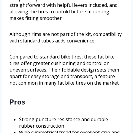
straightforward with helpful levers included, and
allowing the tires to unfold before mounting
makes fitting smoother.
Although rims are not part of the kit, compatibility
with standard tubes adds convenience.
Compared to standard bike tires, these fat bike
tires offer greater cushioning and control on
uneven surfaces. Their foldable design sets them
apart for easy storage and transport, a feature
not common in many fat bike tires on the market.
Pros
Strong puncture resistance and durable
rubber construction
Wide symmetrical tread for excellent grip and