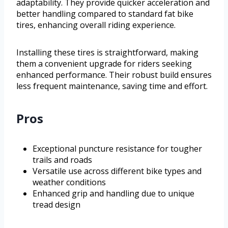
adaptability. They provide quicker acceleration and
better handling compared to standard fat bike
tires, enhancing overall riding experience.
Installing these tires is straightforward, making
them a convenient upgrade for riders seeking
enhanced performance. Their robust build ensures
less frequent maintenance, saving time and effort.
Pros
Exceptional puncture resistance for tougher
trails and roads
Versatile use across different bike types and
weather conditions
Enhanced grip and handling due to unique
tread design