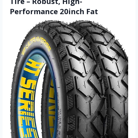
Tire – Robust, High-
Performance 20inch Fat