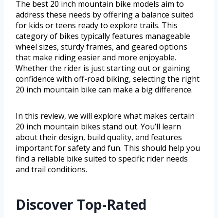
The best 20 inch mountain bike models aim to
address these needs by offering a balance suited
for kids or teens ready to explore trails. This
category of bikes typically features manageable
wheel sizes, sturdy frames, and geared options
that make riding easier and more enjoyable.
Whether the rider is just starting out or gaining
confidence with off-road biking, selecting the right
20 inch mountain bike can make a big difference.
In this review, we will explore what makes certain
20 inch mountain bikes stand out. You’ll learn
about their design, build quality, and features
important for safety and fun. This should help you
find a reliable bike suited to specific rider needs
and trail conditions.
Discover Top-Rated