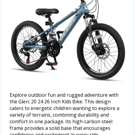
Explore outdoor fun and rugged adventure with
the Glerc 20 24 26 Inch Kids Bike. This design
caters to energetic children wanting to explore a
variety of terrains, combining durability and
comfort in one package. Its high-carbon steel
frame provides a solid base that encourages
confidence and excitement in every ride.