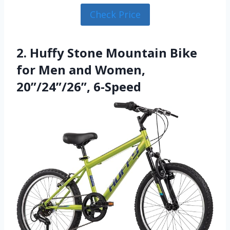
Check Price
2. Huffy Stone Mountain Bike
for Men and Women,
20”/24”/26”, 6-Speed