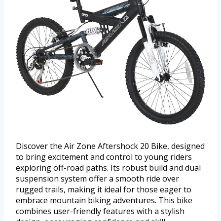
Discover the Air Zone Aftershock 20 Bike, designed
to bring excitement and control to young riders
exploring off-road paths. Its robust build and dual
suspension system offer a smooth ride over
rugged trails, making it ideal for those eager to
embrace mountain biking adventures. This bike
combines user-friendly features with a stylish