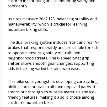
children in mounting and dismounting safely and
confidently.
Its tires measure 20×2.125, balancing stability and
maneuverability, which is crucial for learning
mountain biking skills.
The dual braking system includes front and rear V-
brakes that respond swiftly and are simple for kids
to operate, ensuring safety on trails and
neighborhood streets. The 6-speed twist grip
shifter allows smooth gear changes, supporting
kids in tackling varied terrains with ease.
This bike suits youngsters developing core cycling
abilities on mountain trails and unpaved paths. It
stands out through its durable materials and kid-
friendly features, making it a solid choice among
children’s mountain bikes.