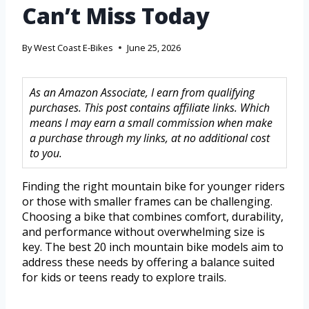
Can’t Miss Today
By
West Coast E-Bikes
June 25, 2026
As an Amazon Associate, I earn from qualifying
purchases. This post contains affiliate links. Which
means I may earn a small commission when make
a purchase through my links, at no additional cost
to you.
Finding the right mountain bike for younger riders
or those with smaller frames can be challenging.
Choosing a bike that combines comfort, durability,
and performance without overwhelming size is
key. The best 20 inch mountain bike models aim to
address these needs by offering a balance suited
for kids or teens ready to explore trails.