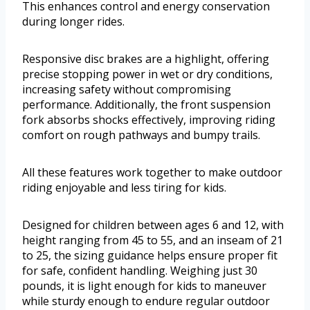
This enhances control and energy conservation
during longer rides.
Responsive disc brakes are a highlight, offering
precise stopping power in wet or dry conditions,
increasing safety without compromising
performance. Additionally, the front suspension
fork absorbs shocks effectively, improving riding
comfort on rough pathways and bumpy trails.
All these features work together to make outdoor
riding enjoyable and less tiring for kids.
Designed for children between ages 6 and 12, with
height ranging from 45 to 55, and an inseam of 21
to 25, the sizing guidance helps ensure proper fit
for safe, confident handling. Weighing just 30
pounds, it is light enough for kids to maneuver
while sturdy enough to endure regular outdoor