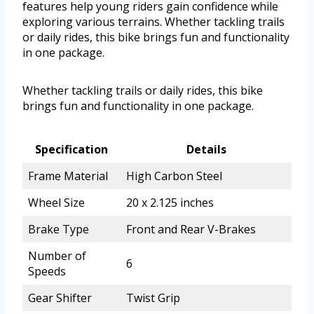
features help young riders gain confidence while
exploring various terrains. Whether tackling trails
or daily rides, this bike brings fun and functionality
in one package.
Whether tackling trails or daily rides, this bike
brings fun and functionality in one package.
Specification
Details
Frame Material
High Carbon Steel
Wheel Size
20 x 2.125 inches
Brake Type
Front and Rear V-Brakes
Number of
6
Speeds
Gear Shifter
Twist Grip