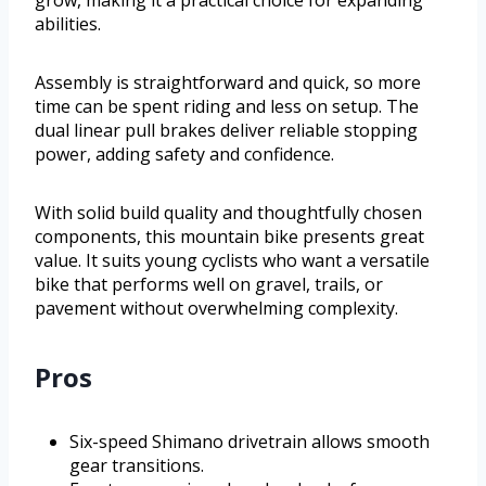
abilities.
Assembly is straightforward and quick, so more
time can be spent riding and less on setup. The
dual linear pull brakes deliver reliable stopping
power, adding safety and confidence.
With solid build quality and thoughtfully chosen
components, this mountain bike presents great
value. It suits young cyclists who want a versatile
bike that performs well on gravel, trails, or
pavement without overwhelming complexity.
Pros
Six-speed Shimano drivetrain allows smooth
gear transitions.