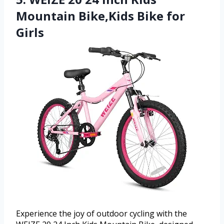
Mountain Bike,Kids Bike for
Girls
Experience the joy of outdoor cycling with the