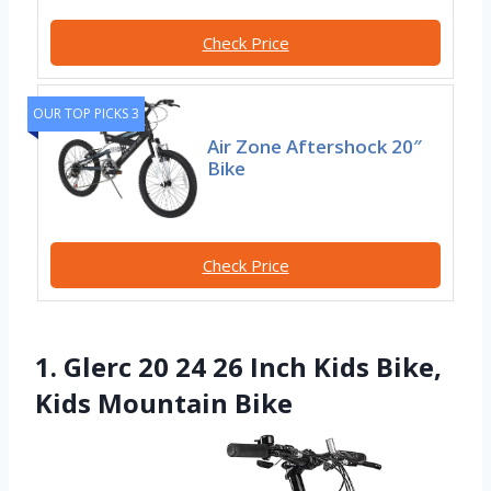
Check Price
OUR TOP PICKS 3
Air Zone Aftershock 20″
Bike
Check Price
1. Glerc 20 24 26 Inch Kids Bike,
Kids Mountain Bike