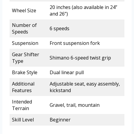
20 inches (also available in 24”
Wheel Size
and 26”)
Number of
6 speeds
Speeds
Suspension
Front suspension fork
Gear Shifter
Shimano 6-speed twist grip
Type
Brake Style
Dual linear pull
Additional
Adjustable seat, easy assembly,
Features
kickstand
Intended
Gravel, trail, mountain
Terrain
Skill Level
Beginner