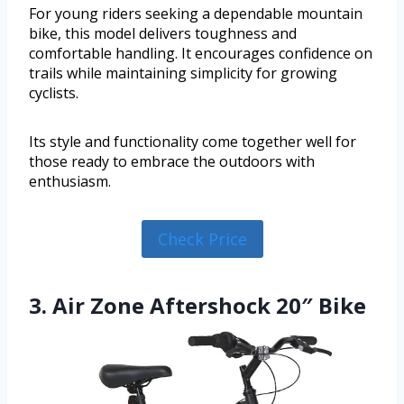
For young riders seeking a dependable mountain
bike, this model delivers toughness and
comfortable handling. It encourages confidence on
trails while maintaining simplicity for growing
cyclists.
Its style and functionality come together well for
those ready to embrace the outdoors with
enthusiasm.
Check Price
3. Air Zone Aftershock 20″ Bike