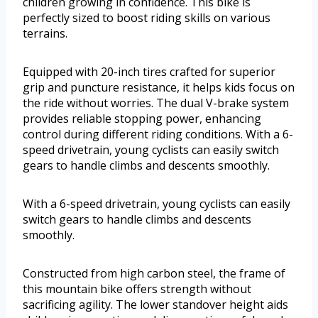
children growing in confidence. This bike is
perfectly sized to boost riding skills on various
terrains.
Equipped with 20-inch tires crafted for superior
grip and puncture resistance, it helps kids focus on
the ride without worries. The dual V-brake system
provides reliable stopping power, enhancing
control during different riding conditions. With a 6-
speed drivetrain, young cyclists can easily switch
gears to handle climbs and descents smoothly.
With a 6-speed drivetrain, young cyclists can easily
switch gears to handle climbs and descents
smoothly.
Constructed from high carbon steel, the frame of
this mountain bike offers strength without
sacrificing agility. The lower standover height aids