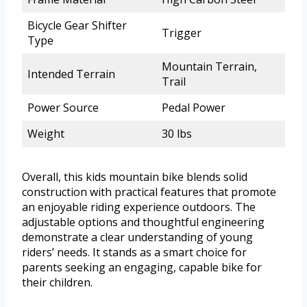
Bicycle Gear Shifter
Trigger
Type
Mountain Terrain,
Intended Terrain
Trail
Power Source
Pedal Power
Weight
30 lbs
Overall, this kids mountain bike blends solid
construction with practical features that promote
an enjoyable riding experience outdoors. The
adjustable options and thoughtful engineering
demonstrate a clear understanding of young
riders’ needs. It stands as a smart choice for
parents seeking an engaging, capable bike for
their children.