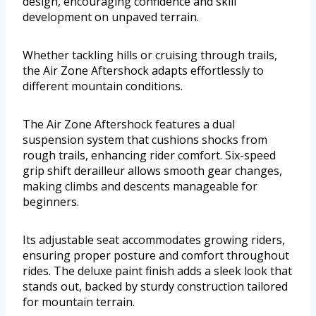
design, encouraging confidence and skill
development on unpaved terrain.
Whether tackling hills or cruising through trails,
the Air Zone Aftershock adapts effortlessly to
different mountain conditions.
The Air Zone Aftershock features a dual
suspension system that cushions shocks from
rough trails, enhancing rider comfort. Six-speed
grip shift derailleur allows smooth gear changes,
making climbs and descents manageable for
beginners.
Its adjustable seat accommodates growing riders,
ensuring proper posture and comfort throughout
rides. The deluxe paint finish adds a sleek look that
stands out, backed by sturdy construction tailored
for mountain terrain.