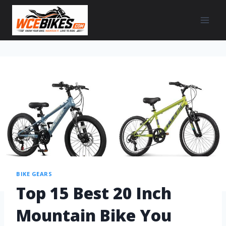
BIKE GEARS
Top 15 Best 20 Inch
Mountain Bike You