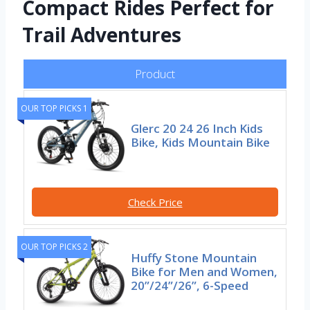
Compact Rides Perfect for
Trail Adventures
Product
OUR TOP PICKS 1
Glerc 20 24 26 Inch Kids
Bike, Kids Mountain Bike
Check Price
OUR TOP PICKS 2
Huffy Stone Mountain
Bike for Men and Women,
20”/24”/26”, 6-Speed