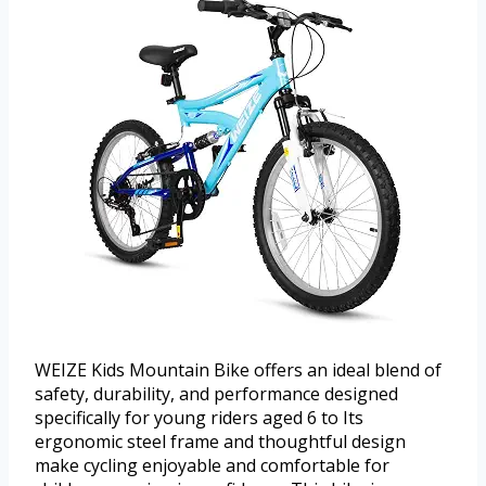
WEIZE Kids Mountain Bike offers an ideal blend of
safety, durability, and performance designed
specifically for young riders aged 6 to Its
ergonomic steel frame and thoughtful design
make cycling enjoyable and comfortable for