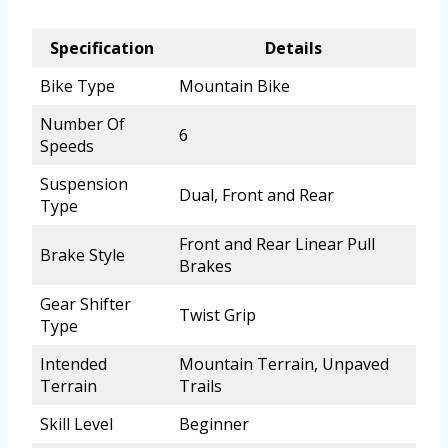
Specification
Details
Bike Type
Mountain Bike
Number Of
6
Speeds
Suspension
Dual, Front and Rear
Type
Front and Rear Linear Pull
Brake Style
Brakes
Gear Shifter
Twist Grip
Type
Intended
Mountain Terrain, Unpaved
Terrain
Trails
Skill Level
Beginner