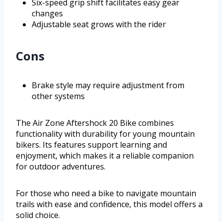
Six-speed grip shift facilitates easy gear
changes
Adjustable seat grows with the rider
Cons
Brake style may require adjustment from
other systems
The Air Zone Aftershock 20 Bike combines
functionality with durability for young mountain
bikers. Its features support learning and
enjoyment, which makes it a reliable companion
for outdoor adventures.
For those who need a bike to navigate mountain
trails with ease and confidence, this model offers a
solid choice.