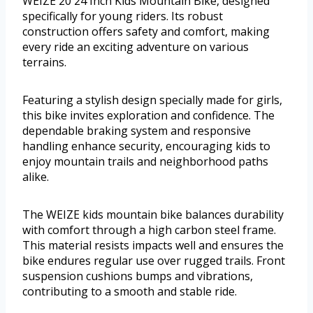
WEIZE 20 24 Inch Kids Mountain Bike, designed
specifically for young riders. Its robust
construction offers safety and comfort, making
every ride an exciting adventure on various
terrains.
Featuring a stylish design specially made for girls,
this bike invites exploration and confidence. The
dependable braking system and responsive
handling enhance security, encouraging kids to
enjoy mountain trails and neighborhood paths
alike.
The WEIZE kids mountain bike balances durability
with comfort through a high carbon steel frame.
This material resists impacts well and ensures the
bike endures regular use over rugged trails. Front
suspension cushions bumps and vibrations,
contributing to a smooth and stable ride.