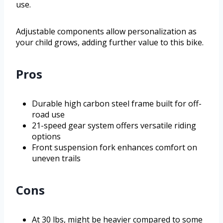
use.
Adjustable components allow personalization as
your child grows, adding further value to this bike.
Pros
Durable high carbon steel frame built for off-
road use
21-speed gear system offers versatile riding
options
Front suspension fork enhances comfort on
uneven trails
Cons
At 30 lbs, might be heavier compared to some