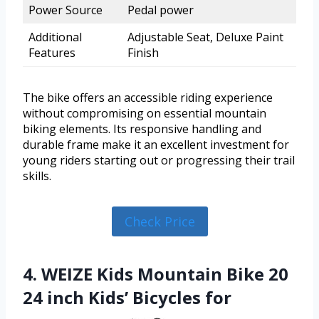
Power Source
Pedal power
Additional
Adjustable Seat, Deluxe Paint
Features
Finish
The bike offers an accessible riding experience
without compromising on essential mountain
biking elements. Its responsive handling and
durable frame make it an excellent investment for
young riders starting out or progressing their trail
skills.
Check Price
4. WEIZE Kids Mountain Bike 20
24 inch Kids’ Bicycles for