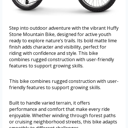
Step into outdoor adventure with the vibrant Huffy
Stone Mountain Bike, designed for active youth
ready to explore nature’s trails. Its bold matte lime
finish adds character and visibility, perfect for
riding with confidence and style. This bike
combines rugged construction with user-friendly
features to support growing skills.
This bike combines rugged construction with user-
friendly features to support growing skills.
Built to handle varied terrain, it offers
performance and comfort that make every ride
enjoyable. Whether winding through forest paths
or cruising neighborhood streets, this bike adapts
smoothly to different challenges.