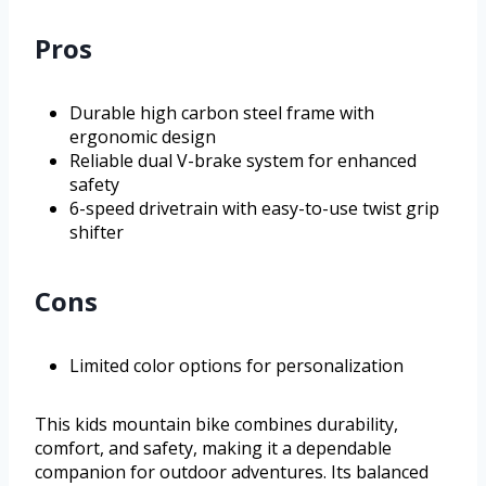
Pros
Durable high carbon steel frame with
ergonomic design
Reliable dual V-brake system for enhanced
safety
6-speed drivetrain with easy-to-use twist grip
shifter
Cons
Limited color options for personalization
This kids mountain bike combines durability,
comfort, and safety, making it a dependable
companion for outdoor adventures. Its balanced