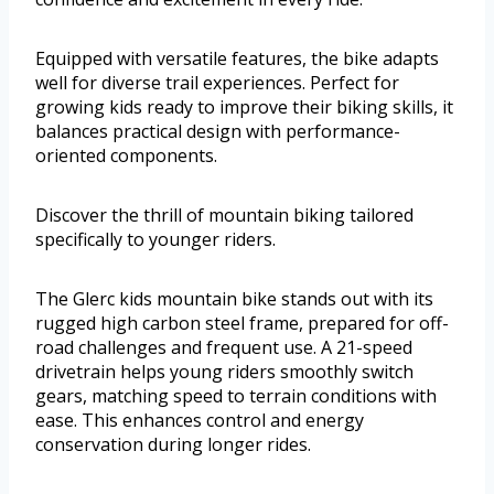
Equipped with versatile features, the bike adapts
well for diverse trail experiences. Perfect for
growing kids ready to improve their biking skills, it
balances practical design with performance-
oriented components.
Discover the thrill of mountain biking tailored
specifically to younger riders.
The Glerc kids mountain bike stands out with its
rugged high carbon steel frame, prepared for off-
road challenges and frequent use. A 21-speed
drivetrain helps young riders smoothly switch
gears, matching speed to terrain conditions with
ease. This enhances control and energy
conservation during longer rides.