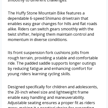
The Huffy Stone Mountain Bike features a
dependable 6-speed Shimano drivetrain that
enables easy gear changes for hills and flat roads
alike. Riders can switch gears smoothly with the
twist shifter, helping them maintain control and
momentum in diverse conditions.
Its front suspension fork cushions jolts from
rough terrain, providing a stable and comfortable
ride. The padded saddle supports longer outings
by reducing fatigue and enhancing comfort for
young riders learning cycling skills.
Designed specifically for children and adolescents,
the 20-inch wheel size and lightweight frame
enable easy handling and maneuverability.
Adjustable seating ensures a proper fit as riders
grow, making it a practical choice for expanding