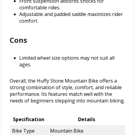
Front suspension absorbs shocks for
comfortable rides.
Adjustable and padded saddle maximizes rider
comfort.
Cons
Limited wheel size options may not suit all
ages.
Overall, the Huffy Stone Mountain Bike offers a
strong combination of style, comfort, and reliable
performance. Its features match well with the
needs of beginners stepping into mountain biking.
Specification
Details
Bike Type
Mountain Bike