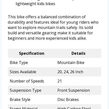
lightweight kids bikes
This bike offers a balanced combination of
durability and features ideal for young riders who
want to explore mountain trails safely. Its solid
build and versatile gearing make it suitable for
beginners and more experienced kids alike.
Specification
Details
Bike Type
Mountain Bike
Sizes Available
20, 24, 26 Inch
Number of Speeds
21
Suspension Type
Front Suspension
Brake Style
Disc Brakes
Frame Material
High Carbon Steel