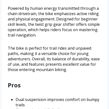
Powered by human energy transmitted through a
chain drivetrain, the bike emphasizes active riding
and physical engagement. Designed for beginner
skill levels, the twist grip gear shifter offers simple
operation, which helps riders focus on mastering
trail navigation.
The bike is perfect for trail rides and unpaved
paths, making it a versatile choice for young
adventurers. Overall, its balance of durability, ease
of use, and features presents excellent value for
those entering mountain biking.
Pros
Dual suspension improves comfort on bumpy
trails