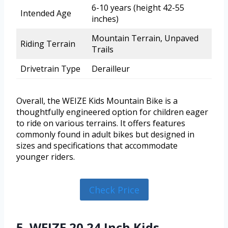
6-10 years (height 42-55
Intended Age
inches)
Mountain Terrain, Unpaved
Riding Terrain
Trails
Drivetrain Type
Derailleur
Overall, the WEIZE Kids Mountain Bike is a
thoughtfully engineered option for children eager
to ride on various terrains. It offers features
commonly found in adult bikes but designed in
sizes and specifications that accommodate
younger riders.
Check Price
5. WEIZE 20 24 Inch Kids