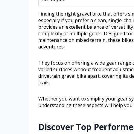
Finding the right gravel bike that offers s
especially if you prefer a clean, single-cha
provides an excellent balance of versatili
complexity of multiple gears. Designed for
maintenance on mixed terrain, these bikes
adventures.
They focus on offering a wide gear range d
varied surfaces without frequent adjustmen
drivetrain gravel bike apart, covering its
trails.
Whether you want to simplify your gear s
understanding these aspects will help you
Discover Top Performer