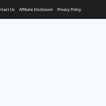
ntact Us
Affiliate Disclosure
Privacy Policy