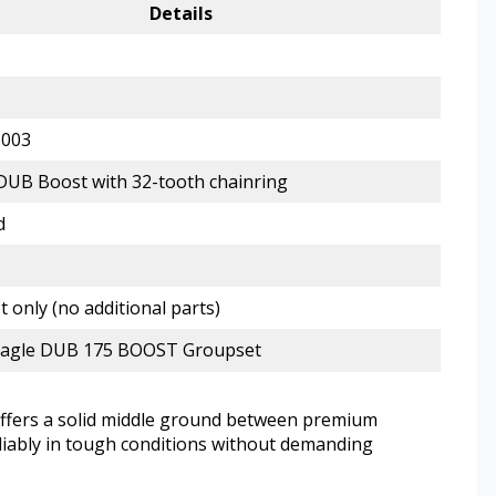
Details
6003
UB Boost with 32-tooth chainring
d
 only (no additional parts)
agle DUB 175 BOOST Groupset
offers a solid middle ground between premium
eliably in tough conditions without demanding