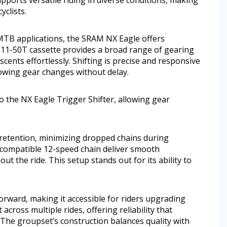
yclists.
-MTB applications, the SRAM NX Eagle offers
he 11-50T cassette provides a broad range of gearing
scents effortlessly. Shifting is precise and responsive
lowing gear changes without delay.
to the NX Eagle Trigger Shifter, allowing gear
 retention, minimizing dropped chains during
 compatible 12-speed chain deliver smooth
t the ride. This setup stands out for its ability to
orward, making it accessible for riders upgrading
across multiple rides, offering reliability that
. The groupset’s construction balances quality with