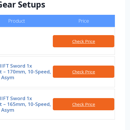
 Gear Setups
Product
Price
Check Price
IFT Sword 1x
t – 170mm, 10-Speed,
Check Price
0 Asym
IFT Sword 1x
t – 165mm, 10-Speed,
Check Price
0 Asym