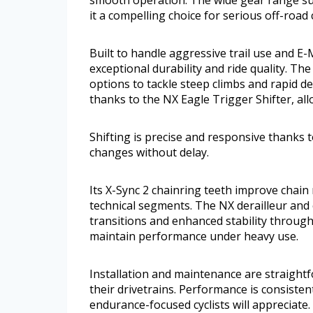
it a compelling choice for serious off-road c
Built to handle aggressive trail use and E
exceptional durability and ride quality. T
options to tackle steep climbs and rapid de
thanks to the NX Eagle Trigger Shifter, al
Shifting is precise and responsive thanks 
changes without delay.
Its X-Sync 2 chainring teeth improve chain
technical segments. The NX derailleur and
transitions and enhanced stability throughou
maintain performance under heavy use.
Installation and maintenance are straightf
their drivetrains. Performance is consistent 
endurance-focused cyclists will appreciate