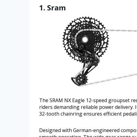
1. Sram
The SRAM NX Eagle 12-speed groupset rede
riders demanding reliable power delivery.
32-tooth chainring ensures efficient pedal
Designed with German-engineered componen
smooth operation. The wide gear range sup