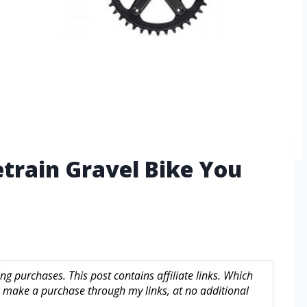
etrain Gravel Bike You
g purchases. This post contains affiliate links. Which
make a purchase through my links, at no additional