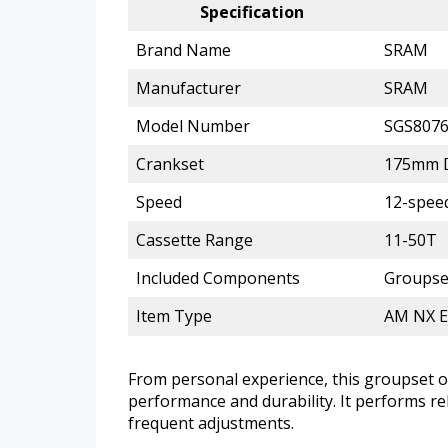
Specification
Brand Name
SRAM
Manufacturer
SRAM
Model Number
SGS807
Crankset
175mm D
Speed
12-spee
Cassette Range
11-50T
Included Components
Groupset
Item Type
AM NX E
From personal experience, this groupset 
performance and durability. It performs r
frequent adjustments.