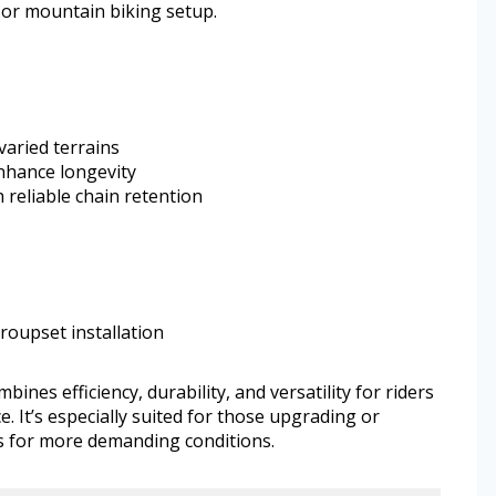
l or mountain biking setup.
aried terrains
hance longevity
 reliable chain retention
roupset installation
es efficiency, durability, and versatility for riders
 It’s especially suited for those upgrading or
s for more demanding conditions.