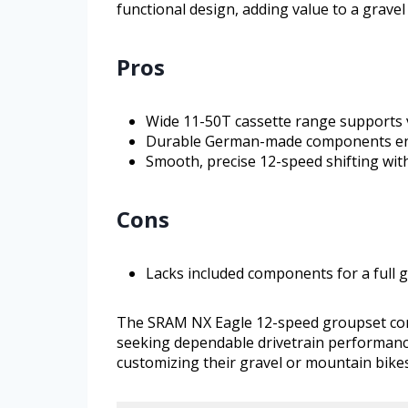
functional design, adding value to a grave
Pros
Wide 11-50T cassette range supports v
Durable German-made components en
Smooth, precise 12-speed shifting with
Cons
Lacks included components for a full g
The SRAM NX Eagle 12-speed groupset combin
seeking dependable drivetrain performance.
customizing their gravel or mountain bike