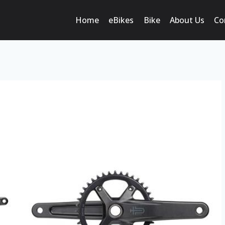
Home
eBikes
Bike
About Us
Co