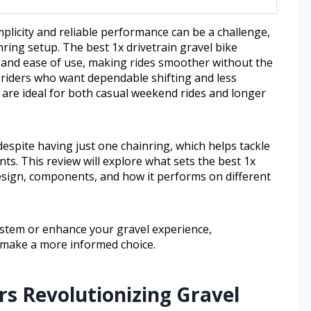
implicity and reliable performance can be a challenge,
inring setup. The best 1x drivetrain gravel bike
ty and ease of use, making rides smoother without the
 riders who want dependable shifting and less
 are ideal for both casual weekend rides and longer
espite having just one chainring, which helps tackle
ts. This review will explore what sets the best 1x
 design, components, and how it performs on different
ystem or enhance your gravel experience,
 make a more informed choice.
s Revolutionizing Gravel