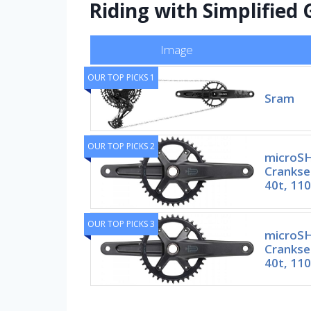
Riding with Simplified
Image
OUR TOP PICKS 1
Sram
OUR TOP PICKS 2
microSH
Crankse
40t, 11
OUR TOP PICKS 3
microSH
Crankse
40t, 11