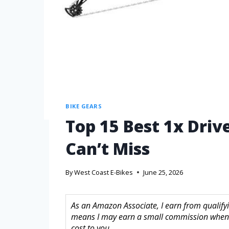
BIKE GEARS
Top 15 Best 1x Driv
Can’t Miss
By
West Coast E-Bikes
June 25, 2026
As an Amazon Associate, I earn from qualifyin
means I may earn a small commission when 
cost to you.