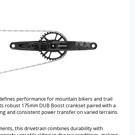
fines performance for mountain bikers and trail
 Its robust 175mm DUB Boost crankset paired with a
ing and consistent power transfer on varied terrains.
ts, this drivetrain combines durability with
ports versatile riding in diverse conditions, making